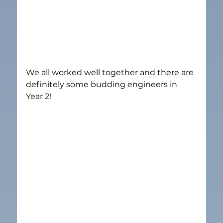
We all worked well together and there are 
definitely some budding engineers in 
Year 2!