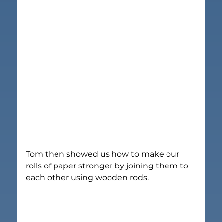
Tom then showed us how to make our 
rolls of paper stronger by joining them to 
each other using wooden rods.