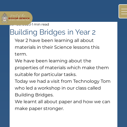
Jan 28, 2020
1 min read
Building Bridges in Year 2
Year 2 have been learning all about 
materials in their Science lessons this 
term.
We have been learning about the 
properties of materials which make them 
suitable for particular tasks.
Today we had a visit from Technology Tom 
who led a workshop in our class called 
Building Bridges.
We learnt all about paper and how we can 
make paper stronger.