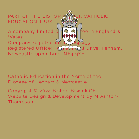
PART OF THE BISHOP BEWICK CATHOLIC
EDUCATION TRUST
A company limited by guarantee in England &
Wales
Company registration no: 7841435
Registered Office: Fenham Hall Drive, Fenham,
Newcastle upon Tyne, NE4 9YH
Catholic Education in the North of the
Diocese of Hexham & Newcastle
Copyright © 2024 Bishop Bewick CET
Website Design & Development by M Ashton-
Thompson