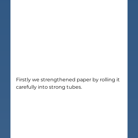
Firstly we strengthened paper by rolling it 
carefully into strong tubes.