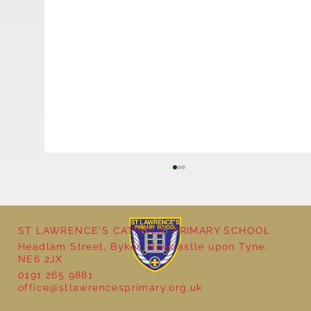
ST LAWRENCE'S CATHOLIC PRIMARY SCHOOL
Headlam Street, Byker, Newcastle upon Tyne,
NE6 2JX
0191 265 9881
office@stlawrencesprimary.org.uk
Year 5 at the Grainger Market