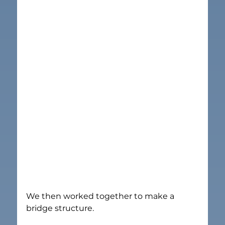
We then worked together to make a 
bridge structure.