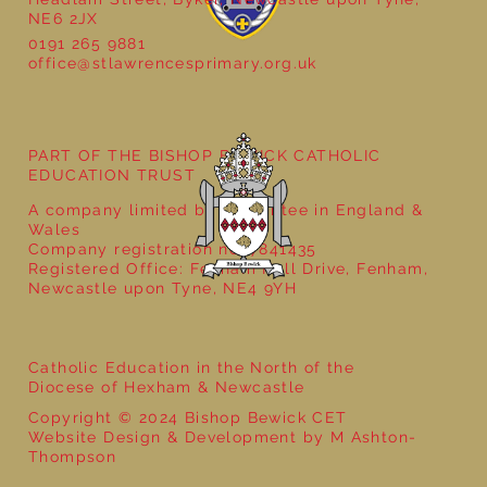
NE6 2JX
0191 265 9881
office@stlawrencesprimary.org.uk
PART OF THE BISHOP BEWICK CATHOLIC
EDUCATION TRUST
A company limited by guarantee in England &
Wales
Company registration no: 7841435
Registered Office: Fenham Hall Drive, Fenham,
Newcastle upon Tyne, NE4 9YH
Catholic Education in the North of the
Diocese of Hexham & Newcastle
Copyright © 2024 Bishop Bewick CET
Website Design & Development by M Ashton-
Thompson