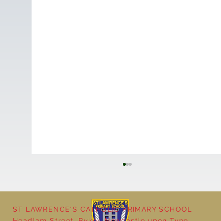
ST LAWRENCE'S CATHOLIC PRIMARY SCHOOL
Cultural Day
Headlam Street, Byker, Newcastle upon Tyne,