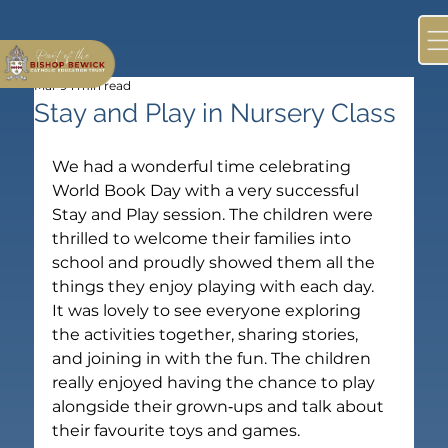
Mar 9
1 min read
Stay and Play in Nursery Class
We had a wonderful time celebrating 
World Book Day with a very successful 
Stay and Play session. The children were 
thrilled to welcome their families into 
school and proudly showed them all the 
things they enjoy playing with each day.
It was lovely to see everyone exploring 
the activities together, sharing stories, 
and joining in with the fun. The children 
really enjoyed having the chance to play 
alongside their grown‑ups and talk about 
their favourite toys and games.