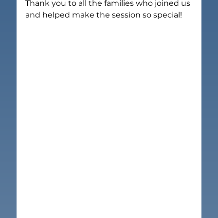
Thank you to all the families who joined us 
and helped make the session so special!