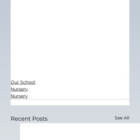
Our School
Nursery
Nursery
See All
Recent Posts