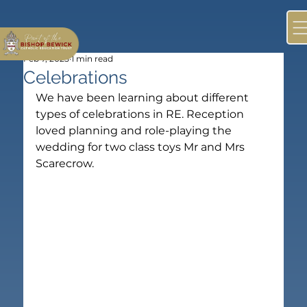
Feb 7, 2025
1 min read
Celebrations
We have been learning about different 
types of celebrations in RE. Reception 
loved planning and role-playing the 
wedding for two class toys Mr and Mrs 
Scarecrow.