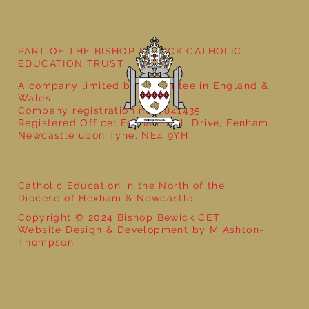
Year 3 - The Mystery of Tutankhamun
PART OF THE BISHOP BEWICK CATHOLIC
EDUCATION TRUST
A company limited by guarantee in England &
Wales
Company registration no: 7841435
Registered Office: Fenham Hall Drive, Fenham,
Newcastle upon Tyne, NE4 9YH
Catholic Education in the North of the
Diocese of Hexham & Newcastle
Copyright © 2024 Bishop Bewick CET
Website Design & Development by M Ashton-
Thompson