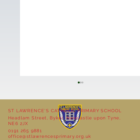
ST LAWRENCE'S CATHOLIC PRIMARY SCHOOL
Headlam Street, Byker, Newcastle upon Tyne,
NE6 2JX
0191 265 9881
office@stlawrencesprimary.org.uk