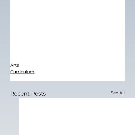
Arts
Curriculum
See All
Recent Posts