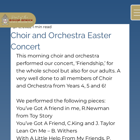
Apr 5, 2022
1 min read
Choir and Orchestra Easter
Concert
This morning choir and orchestra 
performed our concert, ‘Friendship,’ for 
the whole school but also for our adults. A 
very well done to all members of Choir 
and Orchestra from Years 4, 5 and 6! 

We performed the following pieces:

You’ve Got A friend in me, R.Newman 
from Toy Story

You’ve Got A Friend, C.King and J. Taylor

Lean On Me – B. Withers

With A Little Help From My Friends, P. 