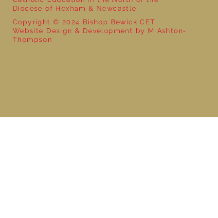
Diocese of Hexham & Newcastle
Copyright © 2024 Bishop Bewick CET
Website Design & Development by M Ashton-
Thompson