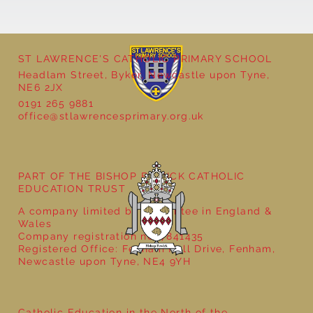
ST LAWRENCE'S CATHOLIC PRIMARY SCHOOL
Headlam Street, Byker, Newcastle upon Tyne,
NE6 2JX
0191 265 9881
office@stlawrencesprimary.org.uk
Year 3 - The Mystery of Tutankhamun
PART OF THE BISHOP BEWICK CATHOLIC
EDUCATION TRUST
A company limited by guarantee in England &
Wales
Company registration no: 7841435
Registered Office: Fenham Hall Drive, Fenham,
Newcastle upon Tyne, NE4 9YH
Catholic Education in the North of the