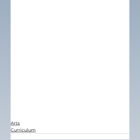
Arts
Curriculum