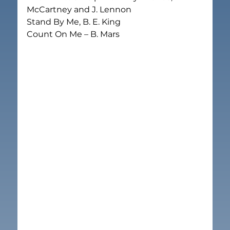
McCartney and J. Lennon

Stand By Me, B. E. King

Count On Me – B. Mars