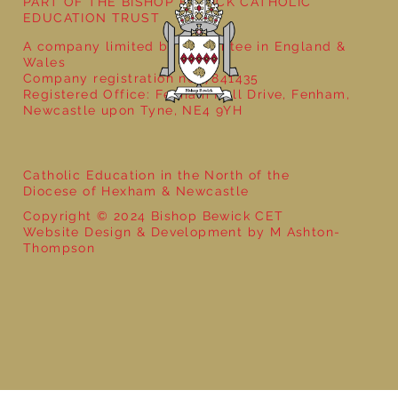
PART OF THE BISHOP BEWICK CATHOLIC
EDUCATION TRUST
A company limited by guarantee in England &
Wales
Company registration no: 7841435
Registered Office: Fenham Hall Drive, Fenham,
Newcastle upon Tyne, NE4 9YH
Catholic Education in the North of the
Diocese of Hexham & Newcastle
Copyright © 2024 Bishop Bewick CET
Website Design & Development by M Ashton-
Thompson