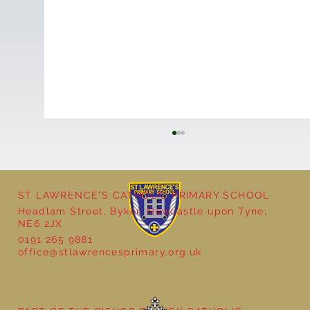
ST LAWRENCE'S CATHOLIC PRIMARY SCHOOL
Headlam Street, Byker, Newcastle upon Tyne,
NE6 2JX
School Christmas Fayre
0191 265 9881
office@stlawrencesprimary.org.uk