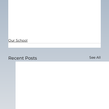
Our School
See All
Recent Posts