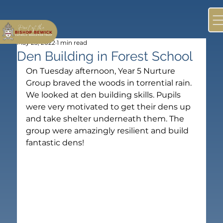
May 25, 2022
1 min read
Den Building in Forest School
On Tuesday afternoon, Year 5 Nurture 
Group braved the woods in torrential rain. 
We looked at den building skills. Pupils 
were very motivated to get their dens up 
and take shelter underneath them. The 
group were amazingly resilient and build 
fantastic dens!