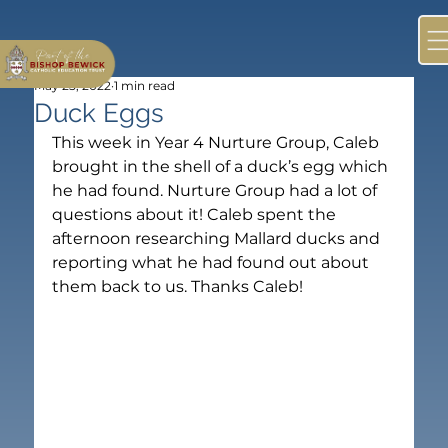
May 25, 2022
1 min read
Duck Eggs
This week in Year 4 Nurture Group, Caleb 
brought in the shell of a duck’s egg which 
he had found. Nurture Group had a lot of 
questions about it! Caleb spent the 
afternoon researching Mallard ducks and 
reporting what he had found out about 
them back to us. Thanks Caleb!