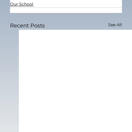
Our School
See All
Recent Posts