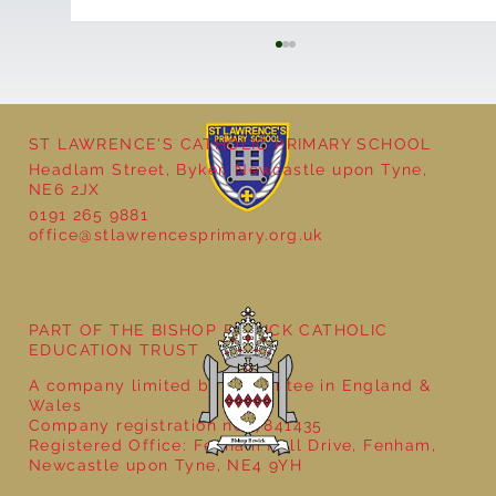
ST LAWRENCE'S CATHOLIC PRIMARY SCHOOL
Headlam Street, Byker, Newcastle upon Tyne,
NE6 2JX
School Christmas Fayre
0191 265 9881
office@stlawrencesprimary.org.uk
PART OF THE BISHOP BEWICK CATHOLIC
EDUCATION TRUST
A company limited by guarantee in England &
Wales
Company registration no: 7841435
Registered Office: Fenham Hall Drive, Fenham,
Newcastle upon Tyne, NE4 9YH