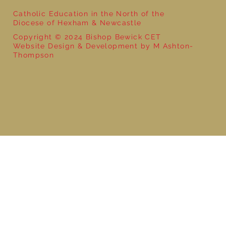
Catholic Education in the North of the
Diocese of Hexham & Newcastle
Copyright © 2024 Bishop Bewick CET
Website Design & Development by M Ashton-
Thompson