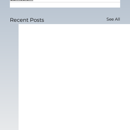
See All
Recent Posts