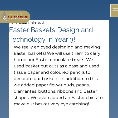
Apr 8, 2022
1 min read
Easter Baskets Design and
Technology in Year 3!
We really enjoyed designing and making 
Easter baskets! We will use them to carry 
home our Easter chocolate treats. We 
used basket cut outs as a base and used 
tissue paper and coloured pencils to 
decorate our baskets. In addition to this, 
we added paper flower buds, pearls, 
diamantes, buttons, ribbons and Easter 
shapes. We even added an Easter chick to 
make our basket very eye catching!