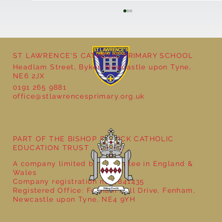
ST LAWRENCE'S CATHOLIC PRIMARY SCHOOL
Headlam Street, Byker, Newcastle upon Tyne,
NE6 2JX
0191 265 9881
office@stlawrencesprimary.org.uk
Year 3 - The Mystery of Tutankhamun
PART OF THE BISHOP BEWICK CATHOLIC
EDUCATION TRUST
A company limited by guarantee in England &
Wales
Company registration no: 7841435
Registered Office: Fenham Hall Drive, Fenham,
Newcastle upon Tyne, NE4 9YH