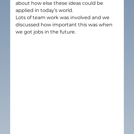
about how else these ideas could be 
applied in today’s world.
Lots of team work was involved and we 
discussed how important this was when  
we got jobs in the future.  