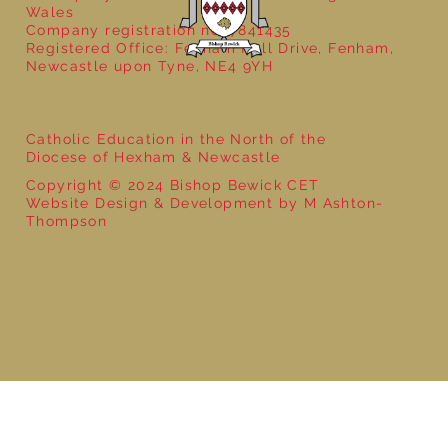
Wales
Company registration no: 7841435
Registered Office: Fenham Hall Drive, Fenham,
Newcastle upon Tyne, NE4 9YH
Catholic Education in the North of the
Diocese of Hexham & Newcastle
Copyright © 2024 Bishop Bewick CET
Website Design & Development by M Ashton-
Thompson