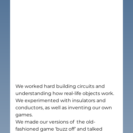
We worked hard building circuits and 
understanding how real-life objects work.  
We experimented with insulators and 
conductors, as well as inventing our own 
games.
We made our versions of  the old-
fashioned game ‘buzz off’ and talked 