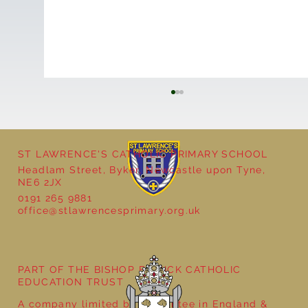
ST LAWRENCE'S CATHOLIC PRIMARY SCHOOL
Headlam Street, Byker, Newcastle upon Tyne,
NE6 2JX
0191 265 9881
office@stlawrencesprimary.org.uk
Year 5 at the Grainger Market
PART OF THE BISHOP BEWICK CATHOLIC
EDUCATION TRUST
A company limited by guarantee in England &