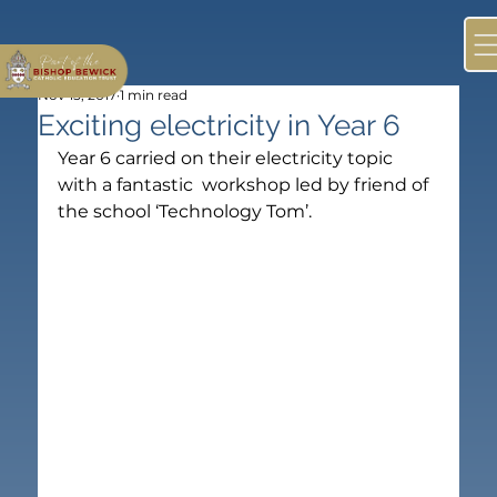
Nov 15, 2017
1 min read
Exciting electricity in Year 6
Year 6 carried on their electricity topic 
with a fantastic  workshop led by friend of 
the school ‘Technology Tom’.