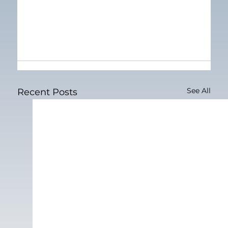
See All
Recent Posts