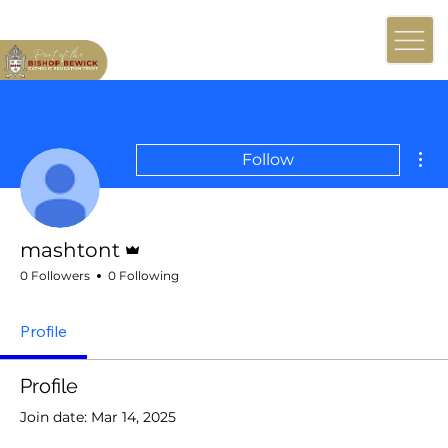
Mor
Follow
Admin
mashtont
0 Followers
0 Following
Profile
Profile
Join date: Mar 14, 2025