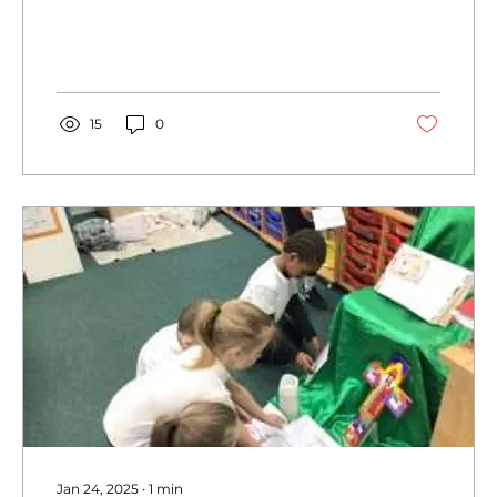
playing the wedding for two class toys
Mr and Mrs Scarecrow.</p>
15
0
Jan 24, 2025
∙
1
min