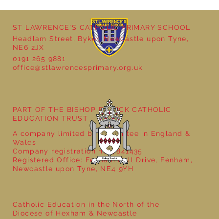
ST LAWRENCE'S CATHOLIC PRIMARY SCHOOL
Headlam Street, Byker, Newcastle upon Tyne,
NE6 2JX
0191 265 9881
office@stlawrencesprimary.org.uk
PART OF THE BISHOP BEWICK CATHOLIC
EDUCATION TRUST
A company limited by guarantee in England &
Wales
Company registration no: 7841435
Registered Office: Fenham Hall Drive, Fenham,
Newcastle upon Tyne, NE4 9YH
Catholic Education in the North of the
Diocese of Hexham & Newcastle