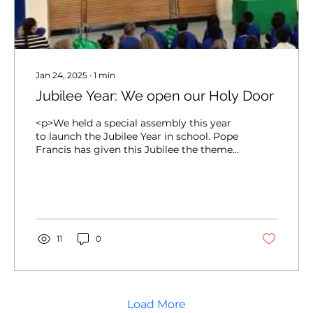
Jan 24, 2025
∙
1
min
Jubilee Year: We open our Holy Door
<p>We held a special assembly this year
to launch the Jubilee Year in school. Pope
Francis has given this Jubilee the theme
&#8216;Pilgrims of Hope&#8217; &#8211;
we are asked to walk with Jesus to help
make the world a better place. A key
symbol of the Jubilee is the Holy Door
&#8211; we stepped through [&hellip;]</p>
11
0
Load More