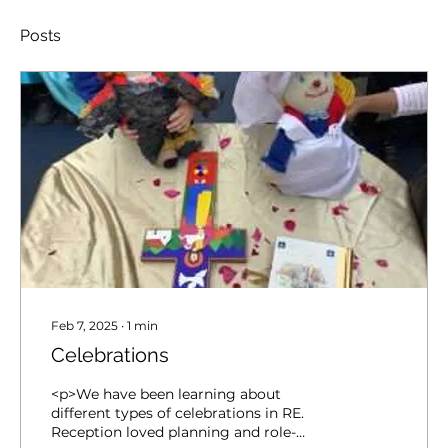
Posts
Feb 7, 2025
∙
1
min
Celebrations
<p>We have been learning about
different types of celebrations in RE.
Reception loved planning and role-