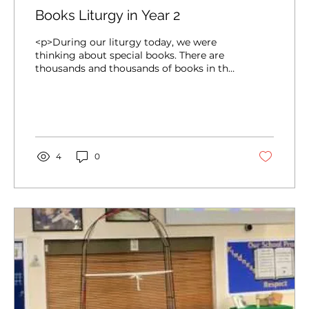
Books Liturgy in Year 2
<p>During our liturgy today, we were
thinking about special books. There are
thousands and thousands of books in the
world but this week we will be thinking
about a special collection of 73 books
which make the Bible! We Gathered by
quietly bringing our own special books to
our Focal Point. We will think about why
books [&hellip;]</p>
4
0