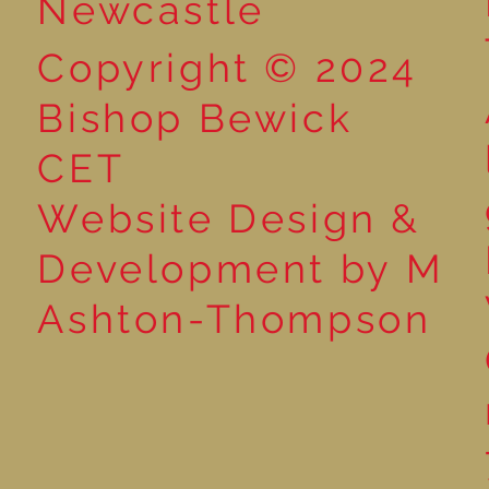
Newcastle
Copyright © 2024
Bishop Bewick
CET
Website Design &
Development by M
Ashton-Thompson