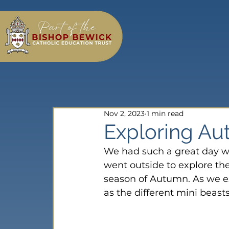
Nov 2, 2023
1 min read
Exploring Au
We had such a great day wh
went outside to explore th
season of Autumn. As we ex
as the different mini beasts