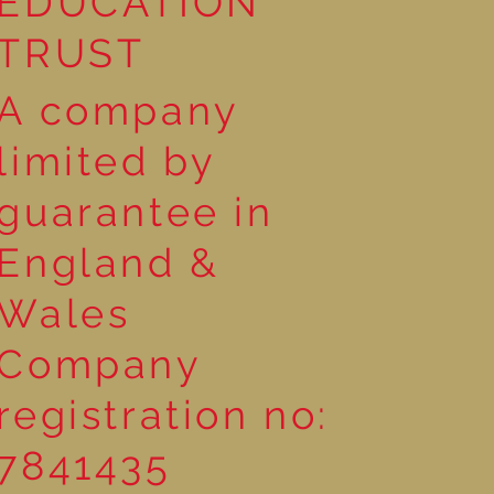
EDUCATION
TRUST
A company
limited by
guarantee in
England &
Wales
Company
registration no:
7841435