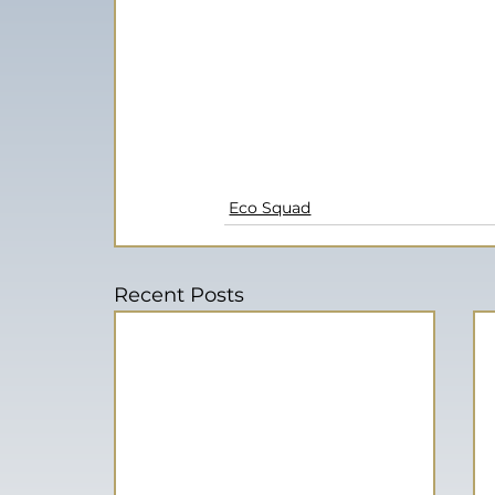
Eco Squad
Recent Posts