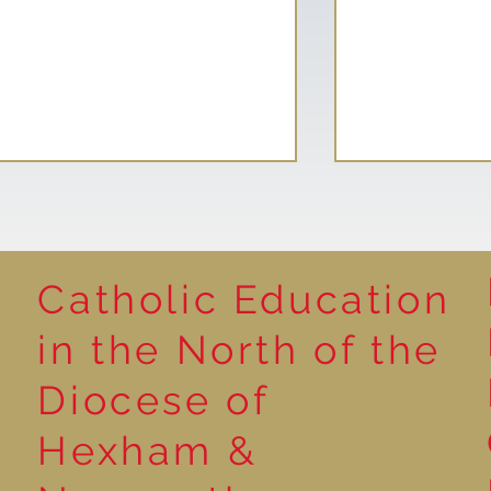
Catholic Education
Natural Sculp
in the North of the
Meet Our New School
Diocese of
Councillors and Eco Squad
Members
Hexham &