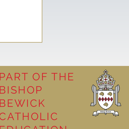
PART OF THE
tures
BISHOP
BEWICK
CATHOLIC