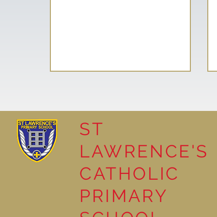
ST
LAWRENCE'S
School Council helps plant
CATHOLIC
Tree of Hope
PRIMARY