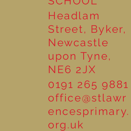
SCHOOL
Headlam
Street, Byker,
Newcastle
upon Tyne,
NE6 2JX
0191 265 9881
office@stlawr
encesprimary.
org.uk