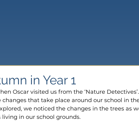
tumn in Year 1
en Oscar visited us from the ‘Nature Detectives’
e changes that take place around our school in the
plored, we noticed the changes in the trees as we
 living in our school grounds.