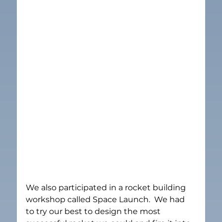
We also participated in a rocket building 
workshop called Space Launch.  We had 
to try our best to design the most 