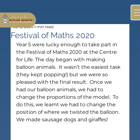
Feb 13, 2020
1 min read
Festival of Maths 2020
Year 5 were lucky enough to take part in 
the Festival of Maths 2020 at the Centre 
for Life. The day began with making 
balloon animals.  It wasn’t the easiest task 
(they kept popping!) but we were so 
pleased with the final result.  Once we 
had our balloon animals, we had to 
change the proportions of the model.  To 
do this, we learnt we had to change the 
position of where we twisted the balloon.  
We made sausage dogs and giraffes!