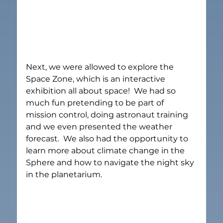
Next, we were allowed to explore the 
Space Zone, which is an interactive 
exhibition all about space!  We had so 
much fun pretending to be part of 
mission control, doing astronaut training 
and we even presented the weather 
forecast.  We also had the opportunity to 
learn more about climate change in the 
Sphere and how to navigate the night sky 
in the planetarium.