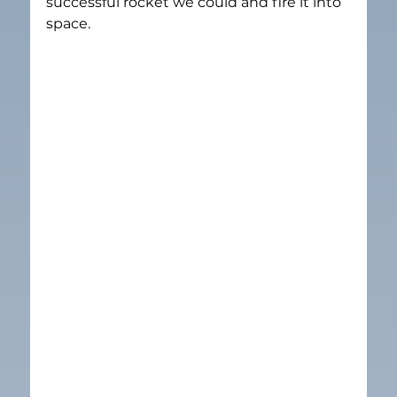
successful rocket we could and fire it into 
space.