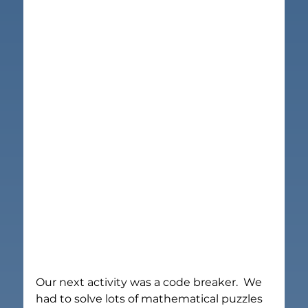
Our next activity was a code breaker.  We 
had to solve lots of mathematical puzzles 