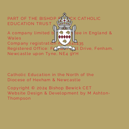
PART OF THE BISHOP BEWICK CATHOLIC
EDUCATION TRUST
A company limited by guarantee in England &
Wales
Company registration no: 7841435
Registered Office: Fenham Hall Drive, Fenham,
Newcastle upon Tyne, NE4 9YH
Catholic Education in the North of the
Diocese of Hexham & Newcastle
Copyright © 2024 Bishop Bewick CET
Website Design & Development by M Ashton-
Thompson