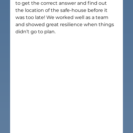
to get the correct answer and find out 
the location of the safe-house before it 
was too late! We worked well as a team 
and showed great resilience when things 
didn’t go to plan.