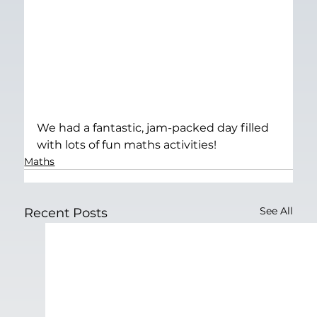
We had a fantastic, jam-packed day filled 
with lots of fun maths activities!
Maths
See All
Recent Posts