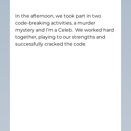
In the afternoon, we took part in two 
code-breaking activities, a murder 
mystery and I’m a Celeb.  We worked hard 
together, playing to our strengths and 
successfully cracked the code.