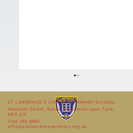
ST LAWRENCE'S CATHOLIC PRIMARY SCHOOL
Headlam Street, Byker, Newcastle upon Tyne,
NE6 2JX
0191 265 9881
Year 5 - Long multiplication!
office@stlawrencesprimary.org.uk