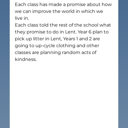
Each class has made a promise about how 
we can improve the world in which we 
live in.
Each class told the rest of the school what 
they promise to do in Lent. Year 6 plan to 
pick up litter in Lent, Years 1 and 2 are 
going to up-cycle clothing and other 
classes are planning random acts of 
kindness.