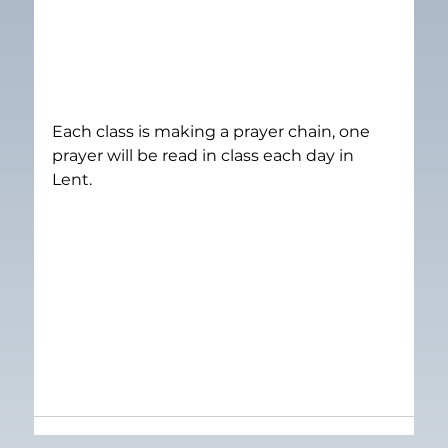
Each class is making a prayer chain, one 
prayer will be read in class each day in 
Lent.