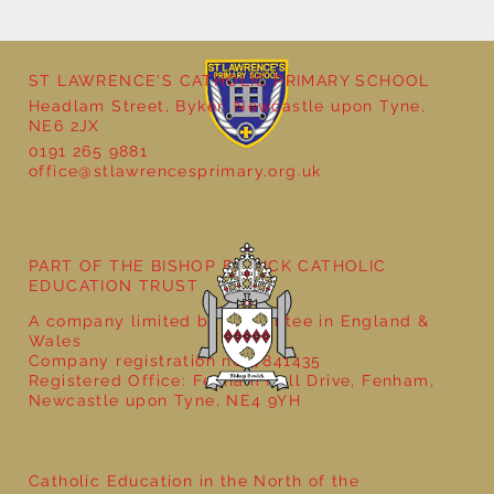
ST LAWRENCE'S CATHOLIC PRIMARY SCHOOL
Headlam Street, Byker, Newcastle upon Tyne,
NE6 2JX
0191 265 9881
office@stlawrencesprimary.org.uk
Year 5 at the Grainger Market
PART OF THE BISHOP BEWICK CATHOLIC
EDUCATION TRUST
A company limited by guarantee in England &
Wales
Company registration no: 7841435
Registered Office: Fenham Hall Drive, Fenham,
Newcastle upon Tyne, NE4 9YH
Catholic Education in the North of the