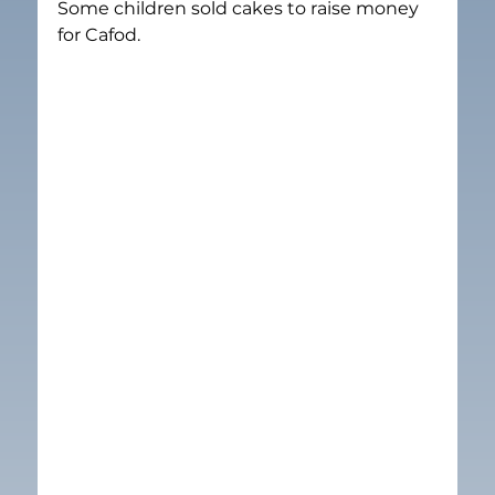
Some children sold cakes to raise money 
for Cafod.