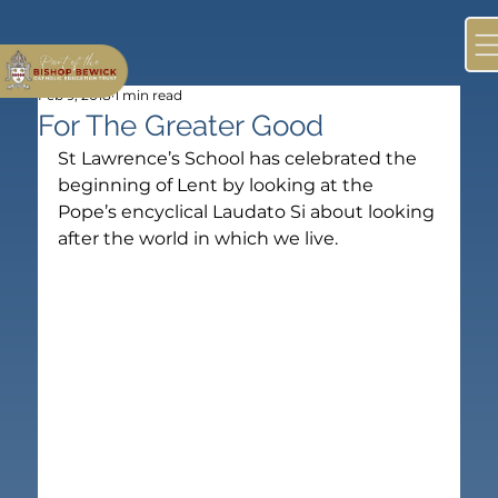
Feb 9, 2018
1 min read
For The Greater Good
St Lawrence’s School has celebrated the 
beginning of Lent by looking at the 
Pope’s encyclical Laudato Si about looking 
after the world in which we live.