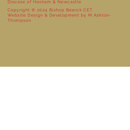
Diocese of Hexham & Newcastle
Copyright © 2024 Bishop Bewick CET
Website Design & Development by M Ashton-
Thompson