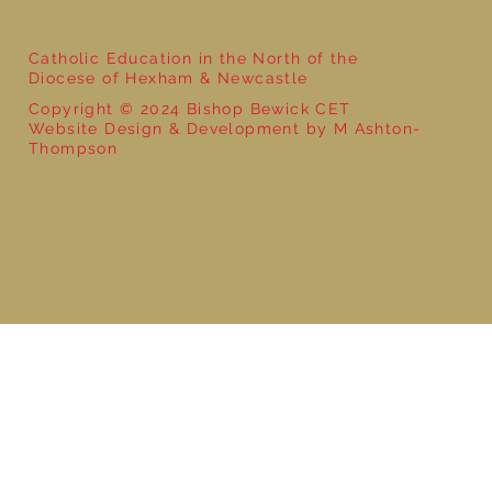
Catholic Education in the North of the
Diocese of Hexham & Newcastle
Copyright © 2024 Bishop Bewick CET
Website Design & Development by M Ashton-
Thompson