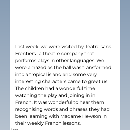
Last week, we were visited by Teatre sans 
Frontiers- a theatre company that 
performs plays in other languages. We 
were amazed as the hall was transformed 
into a tropical island and some very 
interesting characters came to greet us! 
The children had a wonderful time 
watching the play and joining in in 
French. It was wonderful to hear them 
recognising words and phrases they had 
been learning with Madame Hewson in 
their weekly French lessons.
Arts