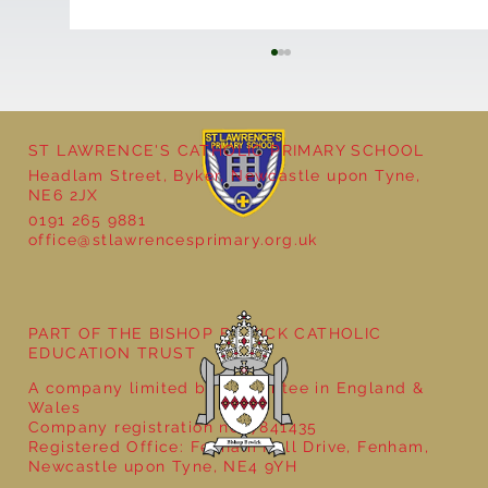
ST LAWRENCE'S CATHOLIC PRIMARY SCHOOL
Headlam Street, Byker, Newcastle upon Tyne,
NE6 2JX
0191 265 9881
office@stlawrencesprimary.org.uk
Year 3 - The Mystery of Tutankhamun
PART OF THE BISHOP BEWICK CATHOLIC
EDUCATION TRUST
A company limited by guarantee in England &
Wales
Company registration no: 7841435
Registered Office: Fenham Hall Drive, Fenham,
Newcastle upon Tyne, NE4 9YH