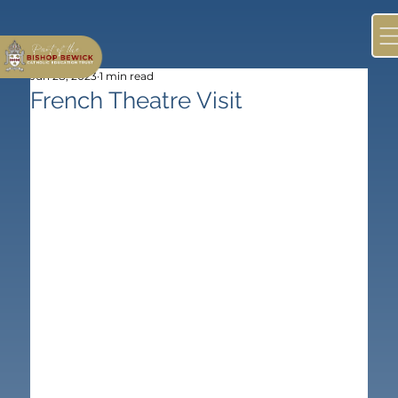
Jun 28, 2023
1 min read
French Theatre Visit