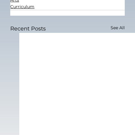
Curriculum
See All
Recent Posts