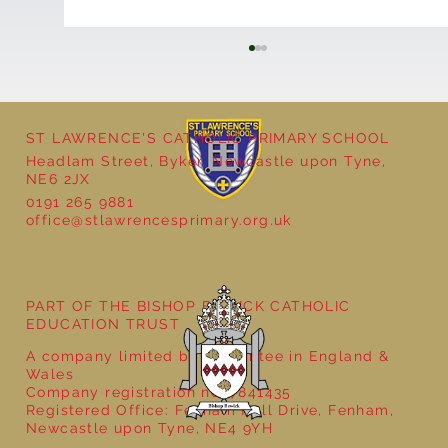
ST LAWRENCE'S CATHOLIC PRIMARY SCHOOL
Headlam Street, Byker, Newcastle upon Tyne,
NE6 2JX
0191 265 9881
office@stlawrencesprimary.org.uk
Year 3 - The Mystery of Tutankhamun
PART OF THE BISHOP BEWICK CATHOLIC
EDUCATION TRUST
A company limited by guarantee in England &
Wales
Company registration no: 7841435
Registered Office: Fenham Hall Drive, Fenham,
Newcastle upon Tyne, NE4 9YH