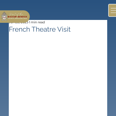
Jun 28, 2023
1 min read
French Theatre Visit