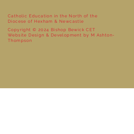
Catholic Education in the North of the
Diocese of Hexham & Newcastle
Copyright © 2024 Bishop Bewick CET
Website Design & Development by M Ashton-
Thompson