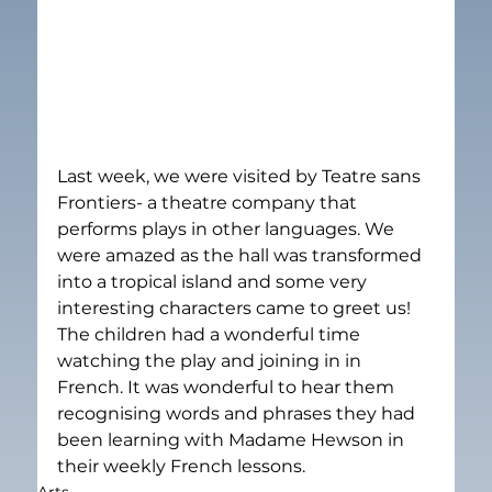
Last week, we were visited by Teatre sans 
Frontiers- a theatre company that 
performs plays in other languages. We 
were amazed as the hall was transformed 
into a tropical island and some very 
interesting characters came to greet us! 
The children had a wonderful time 
watching the play and joining in in 
French. It was wonderful to hear them 
recognising words and phrases they had 
been learning with Madame Hewson in 
their weekly French lessons.
Arts