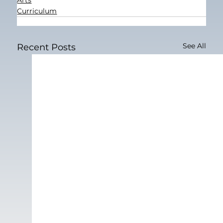
Curriculum
See All
Recent Posts