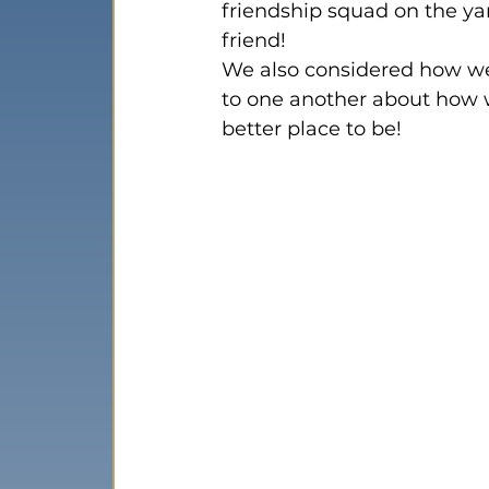
friendship squad on the ya
friend!
We also considered how we
to one another about how 
better place to be!