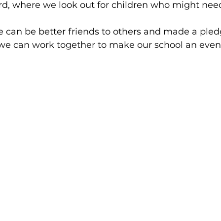
rd, where we look out for children who might nee
 can be better friends to others and made a pled
we can work together to make our school an even