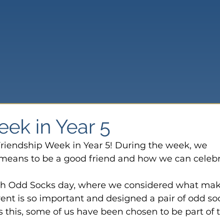
ek in Year 5
riendship Week in Year 5! During the week, we 
 means to be a good friend and how we can celebr
th Odd Socks day, where we considered what mak
ent is so important and designed a pair of odd so
as this, some of us have been chosen to be part of 