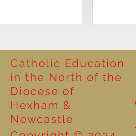
Catholic Education
Reading for P
in the North of the
Year 5 at the Grainger
Diocese of
Market
Hexham &
Newcastle
Copyright © 2024