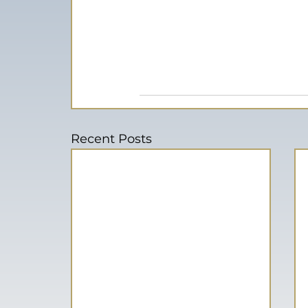
Recent Posts