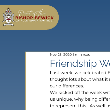
Nov 23, 2020
1 min read
Friendship We
Last week, we celebrated F
thought lots about what it
our differences.
We kicked off the week wi
us unique, why being differ
to represent this.  As well 