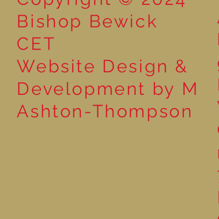
Bishop Bewick
CET
Website Design &
Development by M
Ashton-Thompson