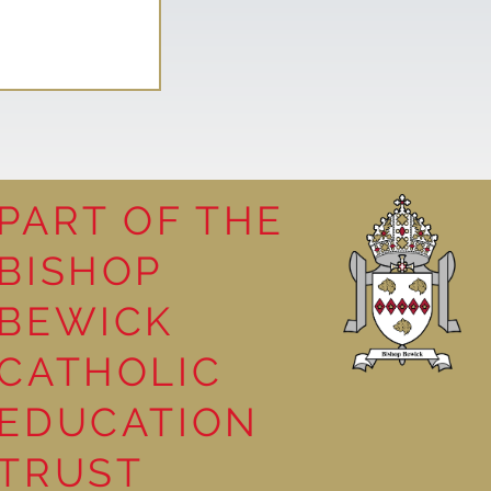
PART OF THE
BISHOP
leasure
BEWICK
CATHOLIC
EDUCATION
TRUST