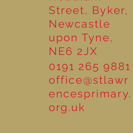
Street, Byker,
Newcastle
upon Tyne,
NE6 2JX
0191 265 9881
office@stlawr
encesprimary.
org.uk