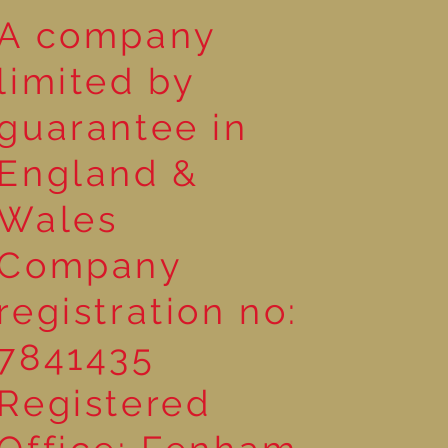
A company
limited by
guarantee in
England &
Wales
Company
registration no:
7841435
Registered