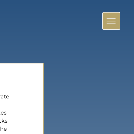
ate 
es 
cks 
the 