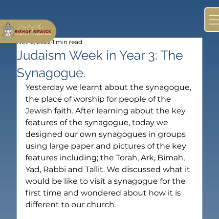
Nov 2, 2022
1 min read
Judaism Week in Year 3: The
Synagogue.
Yesterday we learnt about the synagogue, 
the place of worship for people of the 
Jewish faith. After learning about the key 
features of the synagogue, today we 
designed our own synagogues in groups 
using large paper and pictures of the key 
features including; the Torah, Ark, Bimah, 
Yad, Rabbi and Tallit. We discussed what it 
would be like to visit a synagogue for the 
first time and wondered about how it is 
different to our church.