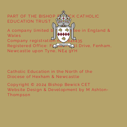
Poetry Week in Year 2: Performance
Poetry
PART OF THE BISHOP BEWICK CATHOLIC
EDUCATION TRUST
A company limited by guarantee in England &
Wales
Company registration no: 7841435
Registered Office: Fenham Hall Drive, Fenham,
Newcastle upon Tyne, NE4 9YH
Catholic Education in the North of the
Diocese of Hexham & Newcastle
Copyright © 2024 Bishop Bewick CET
Website Design & Development by M Ashton-
Thompson