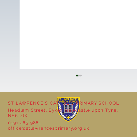
ST LAWRENCE'S CATHOLIC PRIMARY SCHOOL
Headlam Street, Byker, Newcastle upon Tyne,
NE6 2JX
0191 265 9881
office@stlawrencesprimary.org.uk