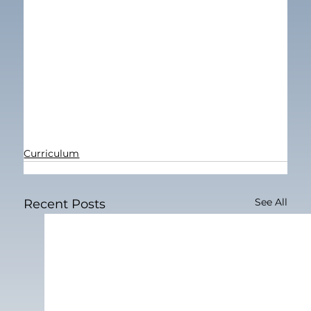
Curriculum
See All
Recent Posts