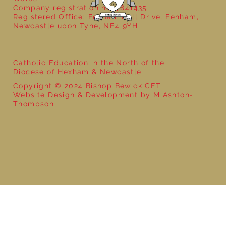
Company registration no: 7841435
Registered Office: Fenham Hall Drive, Fenham,
Newcastle upon Tyne, NE4 9YH
Catholic Education in the North of the
Diocese of Hexham & Newcastle
Copyright © 2024 Bishop Bewick CET
Website Design & Development by M Ashton-
Thompson