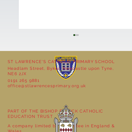
ST LAWRENCE'S CATHOLIC PRIMARY SCHOOL
Headlam Street, Byker, Newcastle upon Tyne,
NE6 2JX
0191 265 9881
office@stlawrencesprimary.org.uk
Year 3 - The Mystery of Tutankhamun
PART OF THE BISHOP BEWICK CATHOLIC
EDUCATION TRUST
A company limited by guarantee in England &
Wales