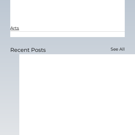
Arts
See All
Recent Posts