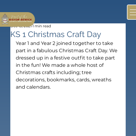
Dec 13, 2021
1 min read
KS 1 Christmas Craft Day
Year 1 and Year 2 joined together to take 
part in a fabulous Christmas Craft Day. We 
dressed up in a festive outfit to take part 
in the fun! We made a whole host of 
Christmas crafts including; tree 
decorations, bookmarks, cards, wreaths 
and calendars.