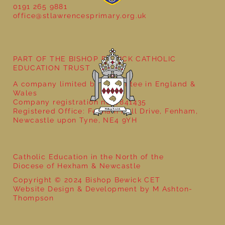
0191 265 9881
office@stlawrencesprimary.org.uk
Year 3 - The Mystery of Tutankhamun
PART OF THE BISHOP BEWICK CATHOLIC
EDUCATION TRUST
A company limited by guarantee in England &
Wales
Company registration no: 7841435
Registered Office: Fenham Hall Drive, Fenham,
Newcastle upon Tyne, NE4 9YH
Catholic Education in the North of the
Diocese of Hexham & Newcastle
Copyright © 2024 Bishop Bewick CET
Website Design & Development by M Ashton-
Thompson