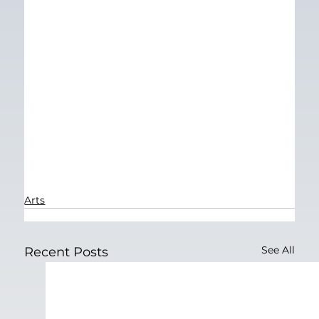
Arts
See All
Recent Posts