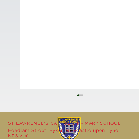
ST LAWRENCE'S CATHOLIC PRIMARY SCHOOL
Headlam Street, Byker, Newcastle upon Tyne,
NE6 2JX