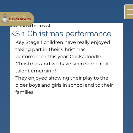
Dec 16, 2021
1 min read
KS 1 Christmas performance.
Key Stage 1 children have really enjoyed 
taking part in their Christmas 
performance this year; Cockadoodle 
Christmas and we have seen some real 
talent emerging!
They enjoyed showing their play to the 
older boys and girls in school and to their 
families.