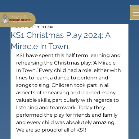
Dec 12, 2024
1 min read
KS1 Christmas Play 2024: A
Miracle In Town.
KS1 have spent this half term learning and 
rehearsing the Christmas play, ‘A Miracle 
In Town.’ Every child had a role, either with 
lines to learn, a dance to perform and 
songs to sing. Children took part in all 
aspects of rehearsing and learned many 
valuable skills, particularly with regards to 
listening and teamwork. Today they 
performed the play for friends and family 
and every child was absolutely amazing. 
We are so proud of all of KS1!