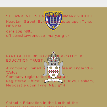
ST LAWRENCE'S CATHOLIC PRIMARY SCHOOL
Headlam Street, Byker, Newcastle upon Tyne,
NE6 2JX
0191 265 9881
office@stlawrencesprimary.org.uk
Year 3 - The Mystery of Tutankhamun
PART OF THE BISHOP BEWICK CATHOLIC
EDUCATION TRUST
A company limited by guarantee in England &
Wales
Company registration no: 7841435
Registered Office: Fenham Hall Drive, Fenham,
Newcastle upon Tyne, NE4 9YH
Catholic Education in the North of the
Diocese of Hexham & Newcastle