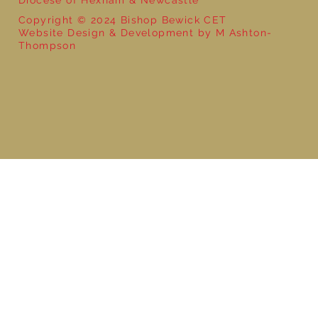
Copyright © 2024 Bishop Bewick CET
Website Design & Development by M Ashton-
Thompson