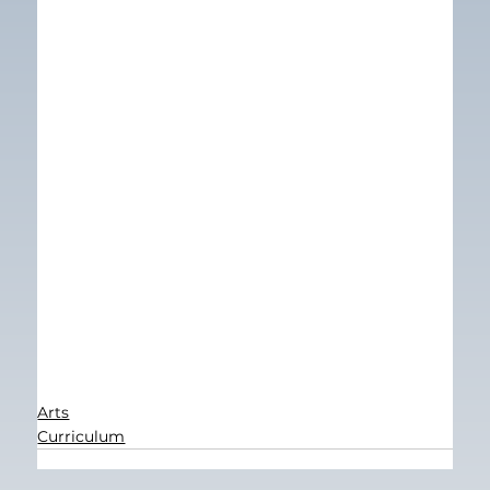
Arts
Curriculum