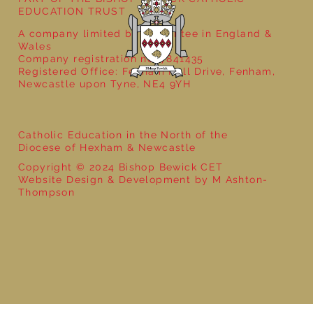
EDUCATION TRUST
A company limited by guarantee in England &
Wales
Company registration no: 7841435
Registered Office: Fenham Hall Drive, Fenham,
Newcastle upon Tyne, NE4 9YH
Catholic Education in the North of the
Diocese of Hexham & Newcastle
Copyright © 2024 Bishop Bewick CET
Website Design & Development by M Ashton-
Thompson