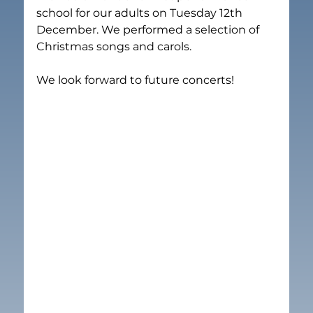
school for our adults on Tuesday 12th 
December. We performed a selection of 
Christmas songs and carols. 

We look forward to future concerts!