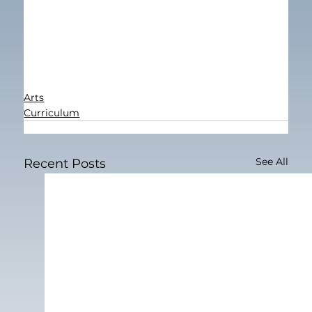
Arts
Curriculum
See All
Recent Posts