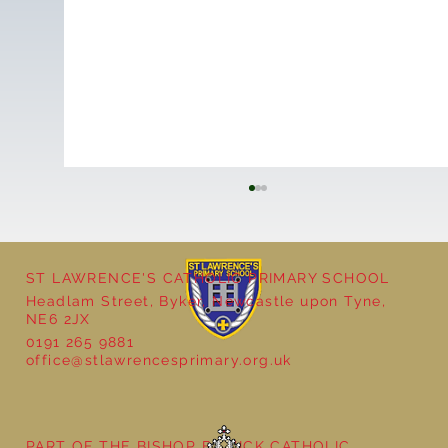
ST LAWRENCE'S CATHOLIC PRIMARY SCHOOL
Headlam Street, Byker, Newcastle upon Tyne,
NE6 2JX
0191 265 9881
office@stlawrencesprimary.org.uk
Year 3 - The Mystery of Tutankhamun
PART OF THE BISHOP BEWICK CATHOLIC