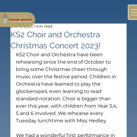
Dec 13, 2023
1 min read
KS2 Choir and Orchestra
Christmas Concert 2023!
KS2 Choir and Orchestra have been 
rehearsing since the end of October to 
bring some Christmas cheer through 
music over the festive period. Children in 
Orchestra have learned to play the 
glockenspeil, even learning to read 
standard notation. Choir is bigger than 
ever this year, with children from Year 3,4, 
5 and 6 involved. We rehearse every 
Tuesday lunchtime with Miss Hedley. 

We had a wonderful first performance in 