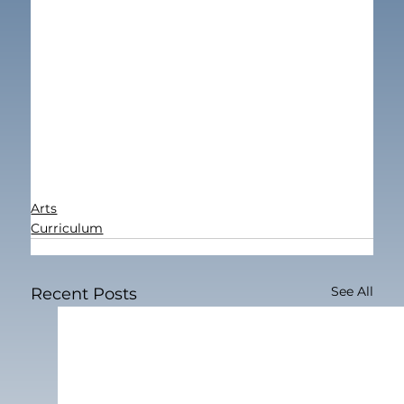
Arts
Curriculum
See All
Recent Posts