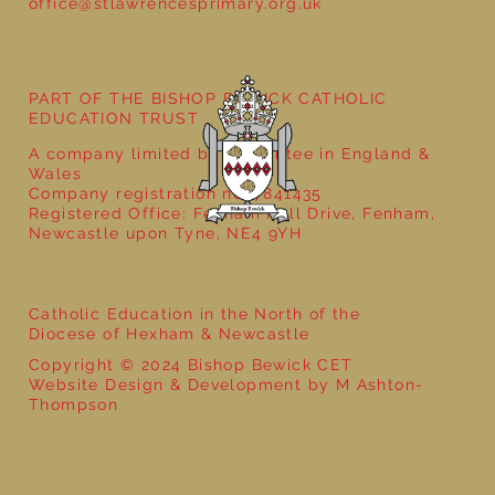
office@stlawrencesprimary.org.uk
Year 3 - The Mystery of Tutankhamun
PART OF THE BISHOP BEWICK CATHOLIC
EDUCATION TRUST
A company limited by guarantee in England &
Wales
Company registration no: 7841435
Registered Office: Fenham Hall Drive, Fenham,
Newcastle upon Tyne, NE4 9YH
Catholic Education in the North of the
Diocese of Hexham & Newcastle
Copyright © 2024 Bishop Bewick CET
Website Design & Development by M Ashton-
Thompson