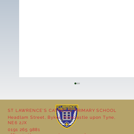
ST LAWRENCE'S CATHOLIC PRIMARY SCHOOL
Headlam Street, Byker, Newcastle upon Tyne,
NE6 2JX
0191 265 9881