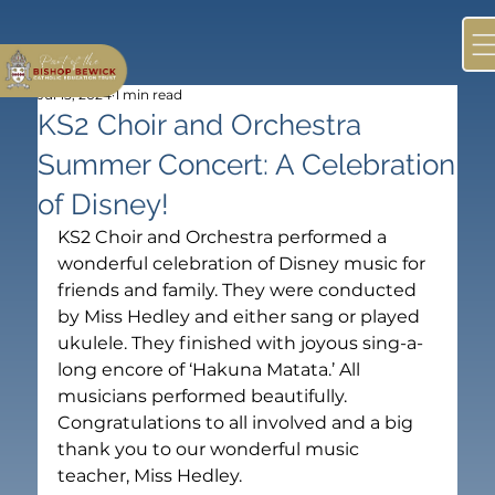
Jul 15, 2024
1 min read
KS2 Choir and Orchestra
Summer Concert: A Celebration
of Disney!
KS2 Choir and Orchestra performed a 
wonderful celebration of Disney music for 
friends and family. They were conducted 
by Miss Hedley and either sang or played 
ukulele. They finished with joyous sing-a-
long encore of ‘Hakuna Matata.’ All 
musicians performed beautifully. 
Congratulations to all involved and a big 
thank you to our wonderful music 
teacher, Miss Hedley.