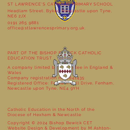
ST LAWRENCE'S CATHOLIC PRIMARY SCHOOL
Headlam Street, Byker, Newcastle upon Tyne,
NE6 2JX
0191 265 9881
office@stlawrencesprimary.org.uk
Year 3 - The Mystery of Tutankhamun
PART OF THE BISHOP BEWICK CATHOLIC
EDUCATION TRUST
A company limited by guarantee in England &
Wales
Company registration no: 7841435
Registered Office: Fenham Hall Drive, Fenham,
Newcastle upon Tyne, NE4 9YH
Catholic Education in the North of the
Diocese of Hexham & Newcastle
Copyright © 2024 Bishop Bewick CET
Website Design & Development by M Ashton-