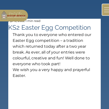
Apr 8, 2022
1 min read
KS2 Easter Egg Competition
Thank you to everyone who entered our 
Easter Egg competition – a tradition 
which returned today after a two year 
break. As ever, all of your entries were 
colourful, creative and fun! Well done to 
everyone who took part!
We wish you a very happy and prayerful 
Easter.