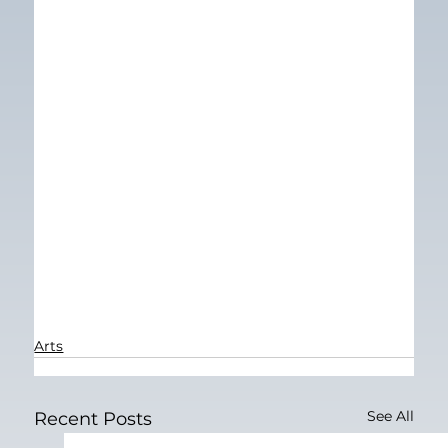
Arts
See All
Recent Posts