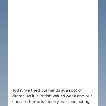
Today we tried our hands at a spot of 
drama! As it is British Values week and our 
chosen theme is ‘Liberty,’ we tried acting 