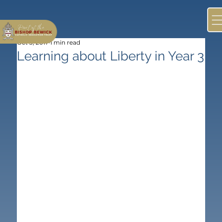
Oct 3, 2017
1 min read
Learning about Liberty in Year 3