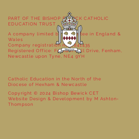
PART OF THE BISHOP BEWICK CATHOLIC
EDUCATION TRUST
A company limited by guarantee in England &
Wales
Company registration no: 7841435
Registered Office: Fenham Hall Drive, Fenham,
Newcastle upon Tyne, NE4 9YH
Catholic Education in the North of the
Diocese of Hexham & Newcastle
Copyright © 2024 Bishop Bewick CET
Website Design & Development by M Ashton-
Thompson