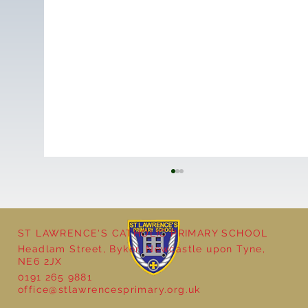
ST LAWRENCE'S CATHOLIC PRIMARY SCHOOL
Headlam Street, Byker, Newcastle upon Tyne,
NE6 2JX
0191 265 9881
office@stlawrencesprimary.org.uk
Year 5 at the Grainger Market