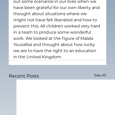
out some scenarios in our lives when we 
have been grateful for our own liberty and 
thought about situations where we 
might not have felt liberated and how to 
prevent this. All children worked very hard 
in a team to produce some wonderful 
work. We looked at the figure of Malala 
Yousafzai and thought about how lucky 
we are to have the right to an education 
in the United Kingdom.
See All
Recent Posts