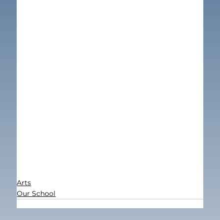
Arts
Our School