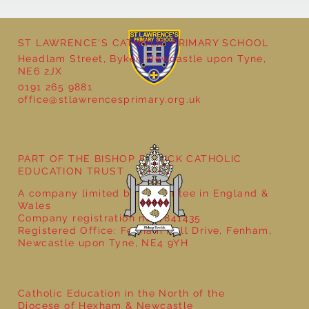
ST LAWRENCE'S CATHOLIC PRIMARY SCHOOL
Cultural Day
Headlam Street, Byker, Newcastle upon Tyne,
NE6 2JX
0191 265 9881
office@stlawrencesprimary.org.uk
PART OF THE BISHOP BEWICK CATHOLIC
EDUCATION TRUST
A company limited by guarantee in England &
Wales
Company registration no: 7841435
Registered Office: Fenham Hall Drive, Fenham,
Newcastle upon Tyne, NE4 9YH
Catholic Education in the North of the
Diocese of Hexham & Newcastle