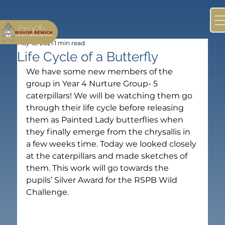
May 13, 2021
1 min read
Life Cycle of a Butterfly
We have some new members of the 
group in Year 4 Nurture Group- 5 
caterpillars! We will be watching them go 
through their life cycle before releasing 
them as Painted Lady butterflies when 
they finally emerge from the chrysallis in 
a few weeks time. Today we looked closely 
at the caterpillars and made sketches of 
them. This work will go towards the 
pupils’ Silver Award for the RSPB Wild 
Challenge.