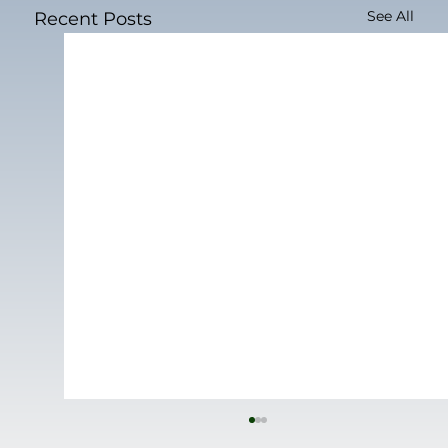
See All
Recent Posts