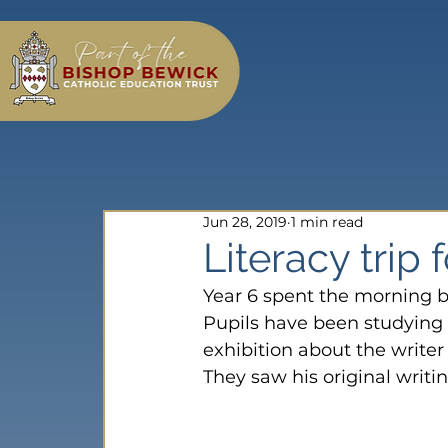
Jun 28, 2019
1 min read
Literacy trip 
Year 6 spent the morning b
Pupils have been studying 
exhibition about the write
They saw his original writi