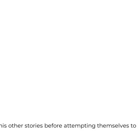
f his other stories before attempting themselves to 