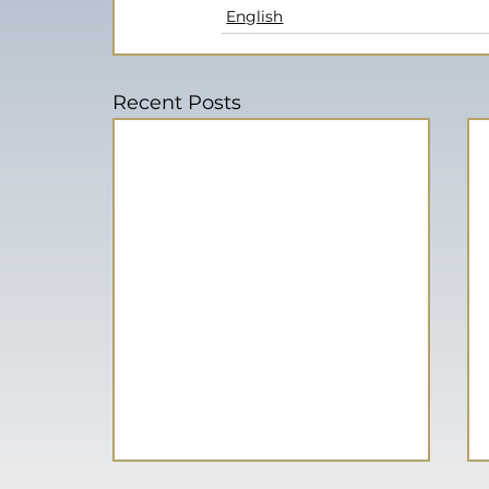
English
Recent Posts