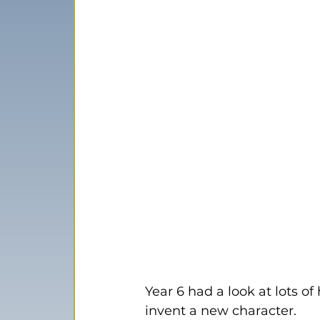
Year 6 had a look at lots o
invent a new character.