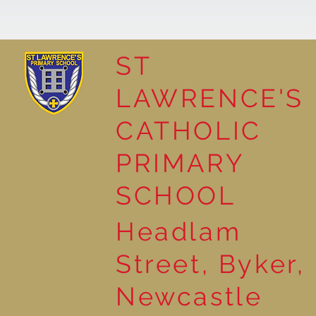
ST
LAWRENCE'S
Reading for Pleasure
CATHOLIC
PRIMARY
SCHOOL
Headlam
Street, Byker,
Newcastle