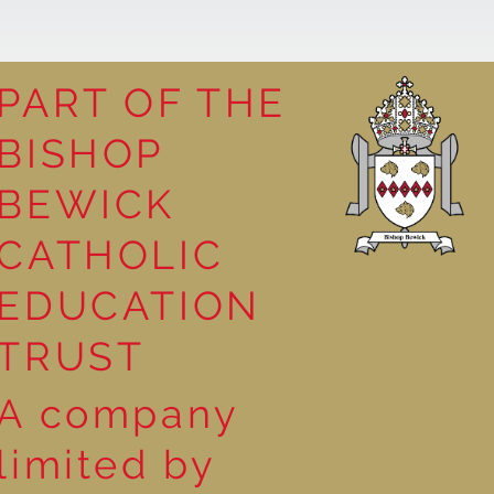
PART OF THE
BISHOP
competition
BEWICK
CATHOLIC
EDUCATION
TRUST
A company
limited by