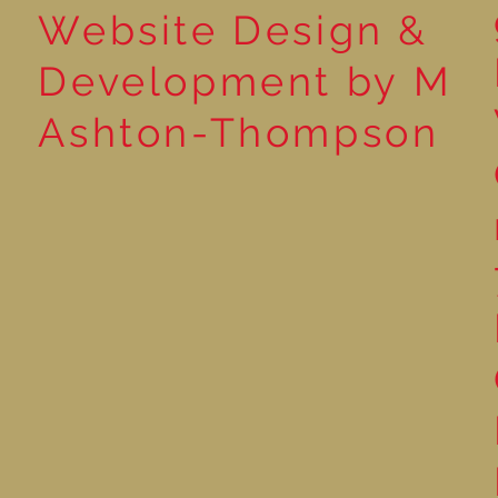
Website Design &
Development by M
Ashton-Thompson