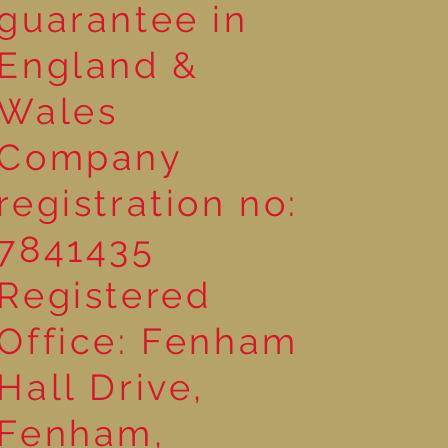
guarantee in
England &
Wales
Company
registration no:
7841435
Registered
Office: Fenham
Hall Drive,
Fenham,