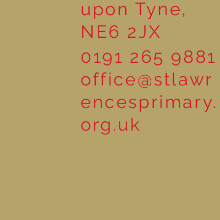
upon Tyne,
NE6 2JX
0191 265 9881
office@stlawr
encesprimary.
org.uk