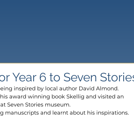
for Year 6 to Seven Storie
eing inspired by local author David Almond.
his award winning book Skellig and visited an 
r at Seven Stories museum.
ng manuscripts and learnt about his inspirations.