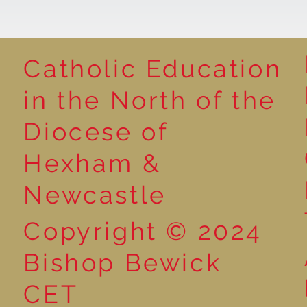
Catholic Education
in the North of the
Year 1 Get Creative with
Book poster 
Diocese of
Sentences: Exploring the
winners
Word ‘And’!
Hexham &
Newcastle
Copyright © 2024
Bishop Bewick
CET