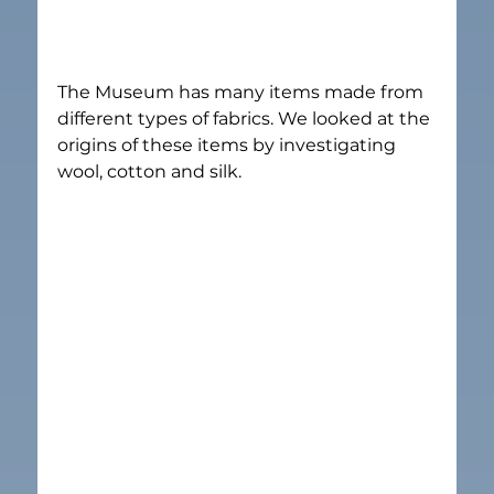
The Museum has many items made from 
different types of fabrics. We looked at the 
origins of these items by investigating 
wool, cotton and silk.