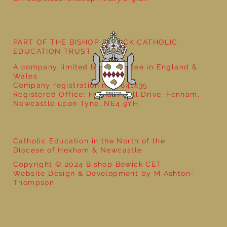
Year 3 - The Mystery of Tutankhamun
PART OF THE BISHOP BEWICK CATHOLIC
EDUCATION TRUST
A company limited by guarantee in England &
Wales
Company registration no: 7841435
Registered Office: Fenham Hall Drive, Fenham,
Newcastle upon Tyne, NE4 9YH
Catholic Education in the North of the
Diocese of Hexham & Newcastle
Copyright © 2024 Bishop Bewick CET
Website Design & Development by M Ashton-
Thompson