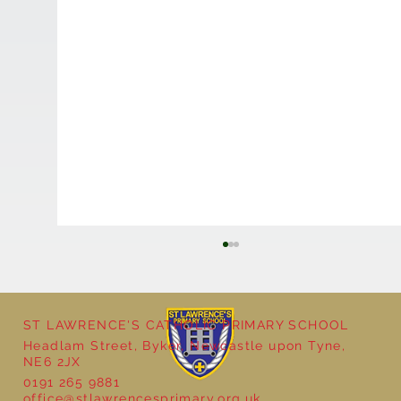
ST LAWRENCE'S CATHOLIC PRIMARY SCHOOL
Headlam Street, Byker, Newcastle upon Tyne,
NE6 2JX
0191 265 9881
office@stlawrencesprimary.org.uk