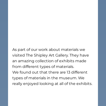
As part of our work about materials we 
visited The Shipley Art Gallery. They have 
an amazing collection of exhibits made 
from different types of materials.
We found out that there are 13 different 
types of materials in the museum. We 
really enjoyed looking at all of the exhibits.