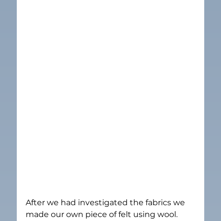
After we had investigated the fabrics we 
made our own piece of felt using wool.