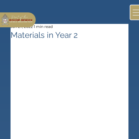
Jan 27, 2022
1 min read
Materials in Year 2