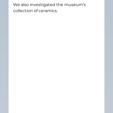
We also investigated the museum’s 
collection of ceramics.