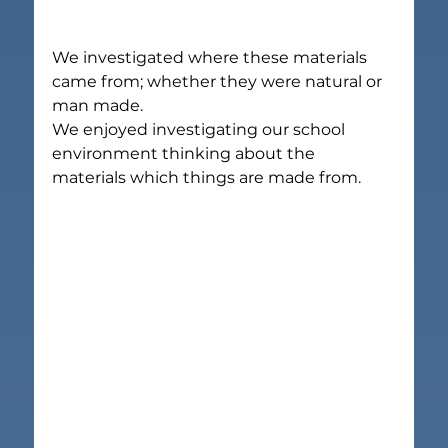
We investigated where these materials 
came from; whether they were natural or 
man made.
We enjoyed investigating our school 
environment thinking about the 
materials which things are made from.