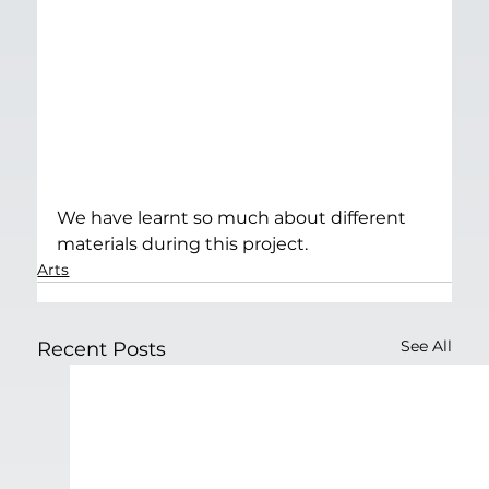
We have learnt so much about different 
materials during this project.
Arts
See All
Recent Posts