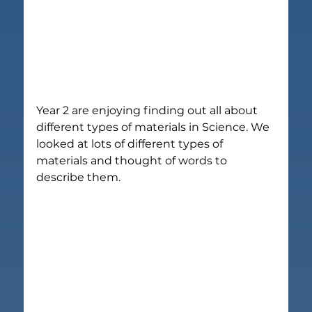
Year 2 are enjoying finding out all about 
different types of materials in Science. We 
looked at lots of different types of 
materials and thought of words to 
describe them.