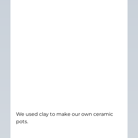
We used clay to make our own ceramic 
pots.