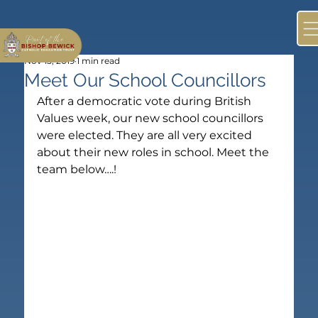
Nov 15, 2019
1 min read
Meet Our School Councillors
After a democratic vote during British 
Values week, our new school councillors 
were elected. They are all very excited 
about their new roles in school. Meet the 
team below….!