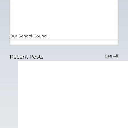
Our School Council
See All
Recent Posts