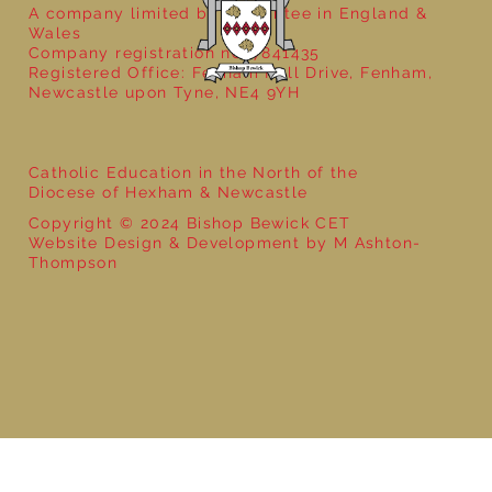
A company limited by guarantee in England &
Wales
Company registration no: 7841435
Registered Office: Fenham Hall Drive, Fenham,
Newcastle upon Tyne, NE4 9YH
Catholic Education in the North of the
Diocese of Hexham & Newcastle
Copyright © 2024 Bishop Bewick CET
Website Design & Development by M Ashton-
Thompson