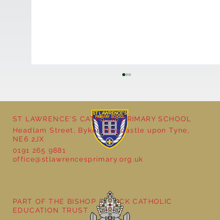
ST LAWRENCE'S CATHOLIC PRIMARY SCHOOL
Headlam Street, Byker, Newcastle upon Tyne,
NE6 2JX
0191 265 9881
office@stlawrencesprimary.org.uk
New Members of Our School Council
PART OF THE BISHOP BEWICK CATHOLIC
EDUCATION TRUST