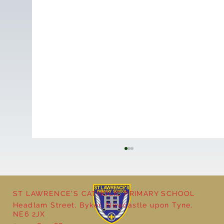
ST LAWRENCE'S CATHOLIC PRIMARY SCHOOL
Headlam Street, Byker, Newcastle upon Tyne,
NE6 2JX