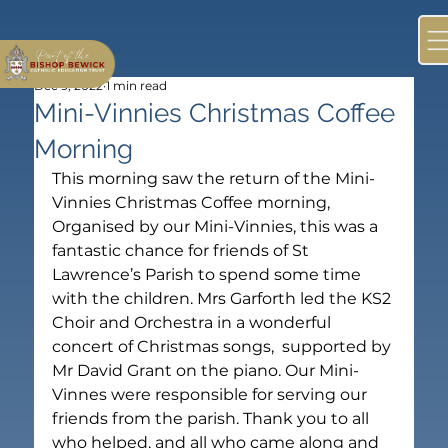
Dec 9, 2022
1 min read
Mini-Vinnies Christmas Coffee
Morning
This morning saw the return of the Mini-
Vinnies Christmas Coffee morning, 
Organised by our Mini-Vinnies, this was a 
fantastic chance for friends of St 
Lawrence’s Parish to spend some time 
with the children. Mrs Garforth led the KS2 
Choir and Orchestra in a wonderful 
concert of Christmas songs,  supported by 
Mr David Grant on the piano. Our Mini-
Vinnes were responsible for serving our 
friends from the parish. Thank you to all 
who helped, and all who came along and 