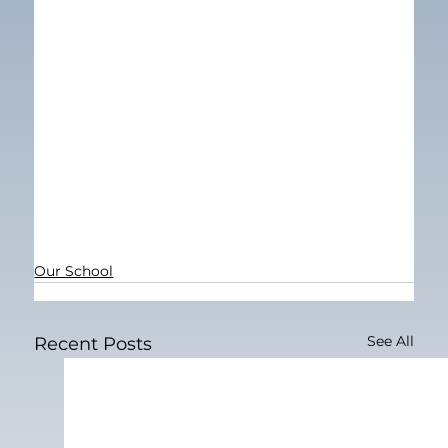
Our School
See All
Recent Posts