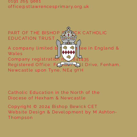
School Christmas Fayre
0191 265 9881
office@stlawrencesprimary.org.uk
PART OF THE BISHOP BEWICK CATHOLIC
EDUCATION TRUST
A company limited by guarantee in England &
Wales
Company registration no: 7841435
Registered Office: Fenham Hall Drive, Fenham,
Newcastle upon Tyne, NE4 9YH
Catholic Education in the North of the
Diocese of Hexham & Newcastle
Copyright © 2024 Bishop Bewick CET
Website Design & Development by M Ashton-
Thompson