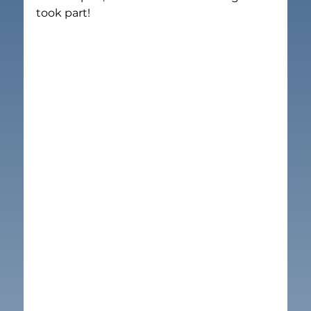
took part!