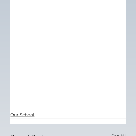
Our School
See All