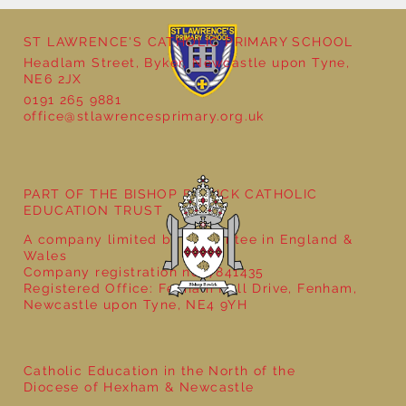
ST LAWRENCE'S CATHOLIC PRIMARY SCHOOL
Headlam Street, Byker, Newcastle upon Tyne,
NE6 2JX
School Christmas Fayre
0191 265 9881
office@stlawrencesprimary.org.uk
PART OF THE BISHOP BEWICK CATHOLIC
EDUCATION TRUST
A company limited by guarantee in England &
Wales
Company registration no: 7841435
Registered Office: Fenham Hall Drive, Fenham,
Newcastle upon Tyne, NE4 9YH
Catholic Education in the North of the
Diocese of Hexham & Newcastle