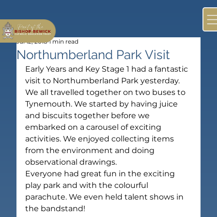
Jul 12, 2018
1 min read
Northumberland Park Visit
Early Years and Key Stage 1 had a fantastic 
visit to Northumberland Park yesterday.
We all travelled together on two buses to 
Tynemouth. We started by having juice 
and biscuits together before we 
embarked on a carousel of exciting 
activities. We enjoyed collecting items 
from the environment and doing 
observational drawings.
Everyone had great fun in the exciting 
play park and with the colourful 
parachute. We even held talent shows in 
the bandstand!