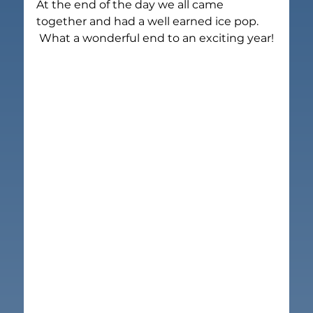
At the end of the day we all came 
together and had a well earned ice pop.
What a wonderful end to an exciting year!