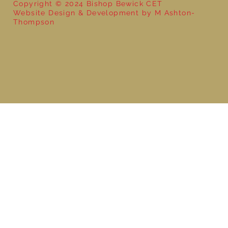
Copyright © 2024 Bishop Bewick CET
Website Design & Development by M Ashton-
Thompson