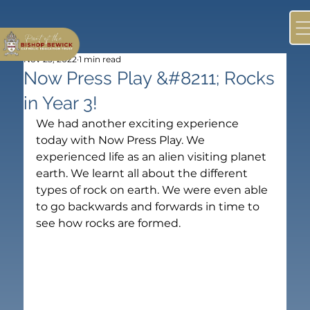
Nov 23, 2022
1 min read
Now Press Play &#8211; Rocks
in Year 3!
We had another exciting experience 
today with Now Press Play. We 
experienced life as an alien visiting planet 
earth. We learnt all about the different 
types of rock on earth. We were even able 
to go backwards and forwards in time to 
see how rocks are formed.