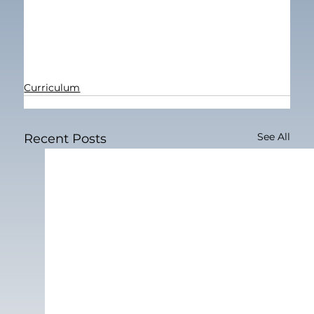
Curriculum
See All
Recent Posts