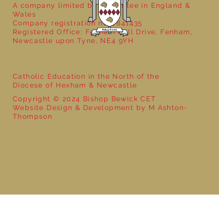
A company limited by guarantee in England &
Wales
Company registration no: 7841435
Registered Office: Fenham Hall Drive, Fenham,
Newcastle upon Tyne, NE4 9YH
Catholic Education in the North of the
Diocese of Hexham & Newcastle
Copyright © 2024 Bishop Bewick CET
Website Design & Development by M Ashton-
Thompson