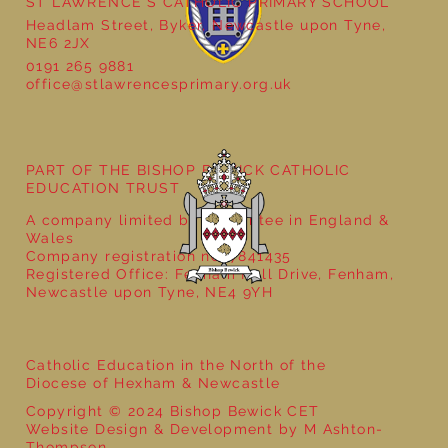
ST LAWRENCE'S CATHOLIC PRIMARY SCHOOL
Headlam Street, Byker, Newcastle upon Tyne,
NE6 2JX
School Christmas Fayre
0191 265 9881
office@stlawrencesprimary.org.uk
PART OF THE BISHOP BEWICK CATHOLIC
EDUCATION TRUST
A company limited by guarantee in England &
Wales
Company registration no: 7841435
Registered Office: Fenham Hall Drive, Fenham,
Newcastle upon Tyne, NE4 9YH
Catholic Education in the North of the
Diocese of Hexham & Newcastle
Copyright © 2024 Bishop Bewick CET
Website Design & Development by M Ashton-
Thompson