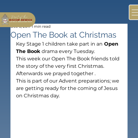
Dec 6, 2017
1 min read
Open The Book at Christmas
Key Stage 1 children take part in an
 Open 
The Book
 drama every Tuesday.
This week our Open The Book friends told 
the story of the very first Christmas. 
Afterwards we prayed together .
This is part of our Advent preparations; we 
are getting ready for the coming of Jesus 
on Christmas day.