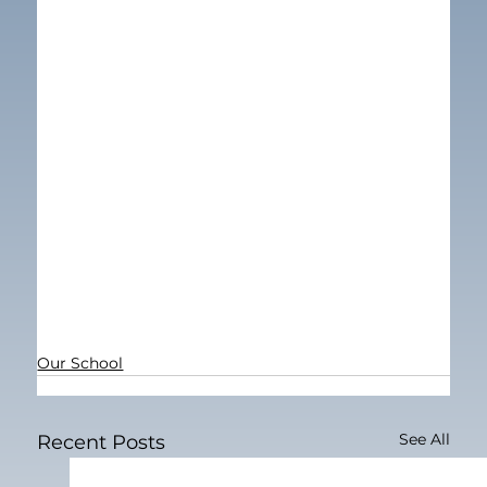
Our School
See All
Recent Posts