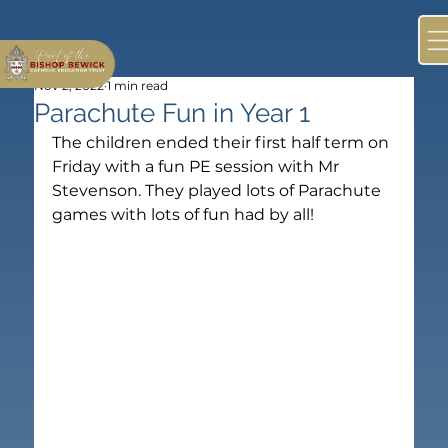
Nov 2, 2022
1 min read
Parachute Fun in Year 1
The children ended their first half term on 
Friday with a fun PE session with Mr 
Stevenson. They played lots of Parachute 
games with lots of fun had by all!