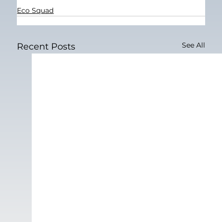
Eco Squad
See All
Recent Posts