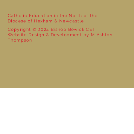
Catholic Education in the North of the
Diocese of Hexham & Newcastle
Copyright © 2024 Bishop Bewick CET
Website Design & Development by M Ashton-
Thompson