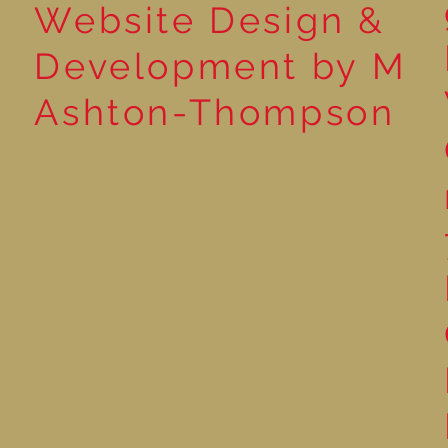
Website Design &
Development by M
Ashton-Thompson