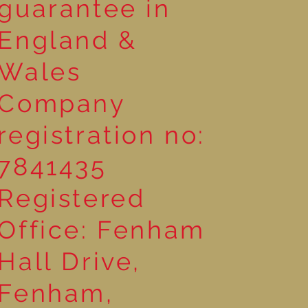
guarantee in
England &
Wales
Company
registration no:
7841435
Registered
Office: Fenham
Hall Drive,
Fenham,