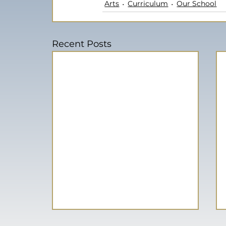
Arts
Curriculum
Our School
Recent Posts