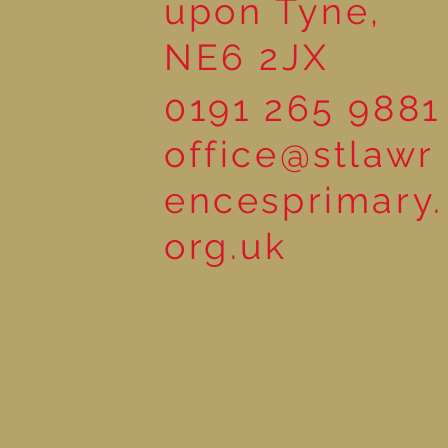
upon Tyne,
NE6 2JX
0191 265 9881
office@stlawr
encesprimary.
org.uk