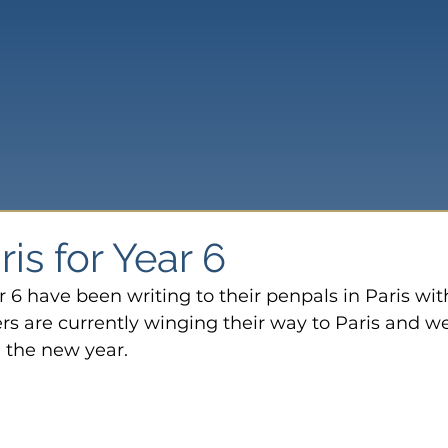
is for Year 6
r 6 have been writing to their penpals in Paris wit
 are currently winging their way to Paris and we
n the new year.