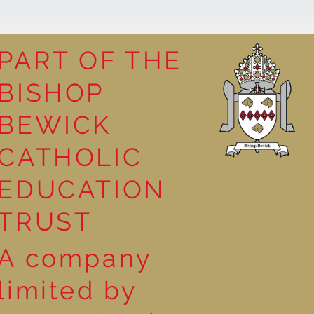
PART OF THE
BISHOP
n Reception
BEWICK
CATHOLIC
EDUCATION
TRUST
A company
limited by