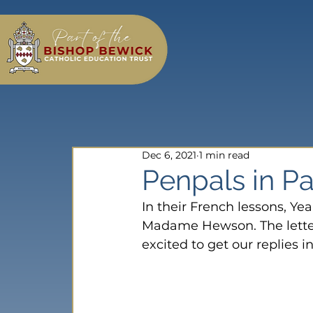
Dec 6, 2021
1 min read
Penpals in Par
In their French lessons, Yea
Madame Hewson. The letters
excited to get our replies i