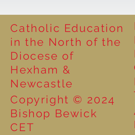
Catholic Education
Cultural Day
in the North of the
Natural Art i
Diocese of
Hexham &
Newcastle
Copyright © 2024
Bishop Bewick
CET