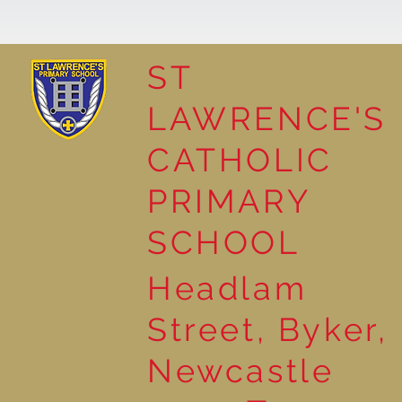
ST
LAWRENCE'S
Reading for Pleasure
CATHOLIC
PRIMARY
SCHOOL
Headlam
Street, Byker,
Newcastle