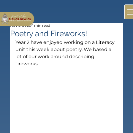
Nov 5, 2020
1 min read
Poetry and Fireworks!
Year 2 have enjoyed working on a Literacy 
unit this week about poetry. We based a 
lot of our work around describing 
fireworks.