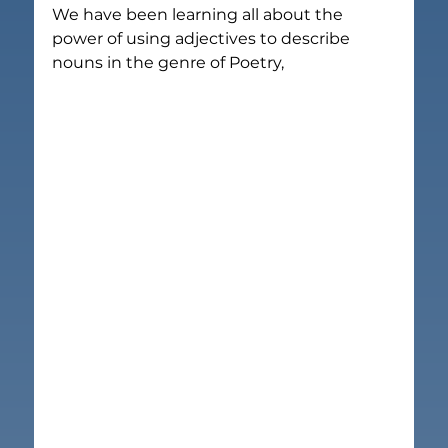
We have been learning all about the 
power of using adjectives to describe 
nouns in the genre of Poetry,