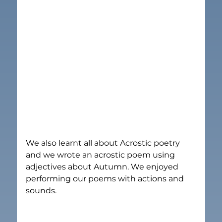
We also learnt all about Acrostic poetry 
and we wrote an acrostic poem using 
adjectives about Autumn. We enjoyed 
performing our poems with actions and 
sounds.