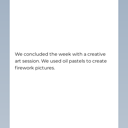
We concluded the week with a creative 
art session. We used oil pastels to create 
firework pictures.