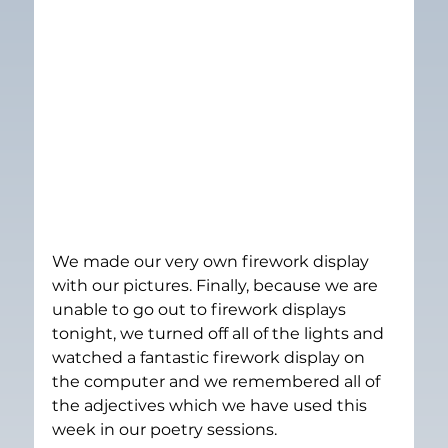
We made our very own firework display 
with our pictures. Finally, because we are 
unable to go out to firework displays 
tonight, we turned off all of the lights and 
watched a fantastic firework display on 
the computer and we remembered all of 
the adjectives which we have used this 
week in our poetry sessions.