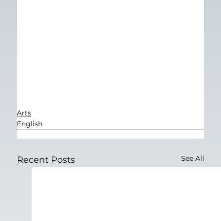
Arts
English
See All
Recent Posts