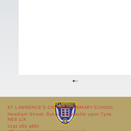
ST LAWRENCE'S CATHOLIC PRIMARY SCHOOL
Headlam Street, Byker, Newcastle upon Tyne,
NE6 2JX
Natural Art in Reception
0191 265 9881