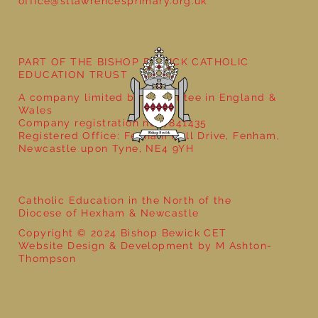
office@stlawrencesprimary.org.uk
PART OF THE BISHOP BEWICK CATHOLIC
EDUCATION TRUST
A company limited by guarantee in England &
Wales
Company registration no: 7841435
Registered Office: Fenham Hall Drive, Fenham,
Newcastle upon Tyne, NE4 9YH
Catholic Education in the North of the
Diocese of Hexham & Newcastle
Copyright © 2024 Bishop Bewick CET
Website Design & Development by M Ashton-
Thompson