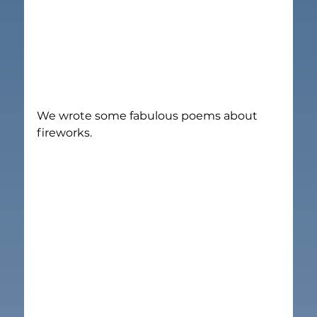
We wrote some fabulous poems about 
fireworks.