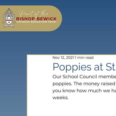
Nov 12, 2021
1 min read
Poppies at S
Our School Council members
poppies. The money raised w
you know how much we have
weeks.