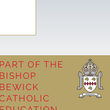
PART OF THE
BISHOP
il spending
BEWICK
t
CATHOLIC
EDUCATION