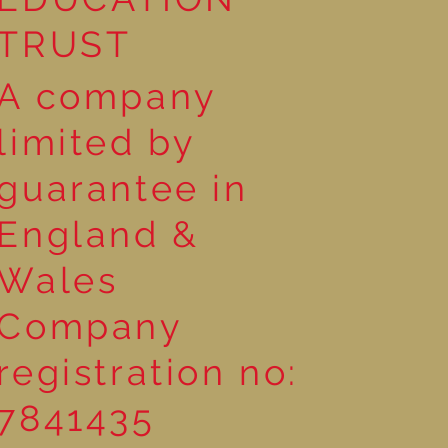
TRUST
A company
limited by
guarantee in
England &
Wales
Company
registration no:
7841435