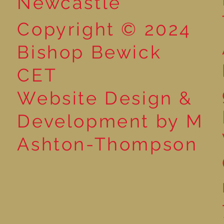
Newcastle
Copyright © 2024
Bishop Bewick
CET
Website Design &
Development by M
Ashton-Thompson