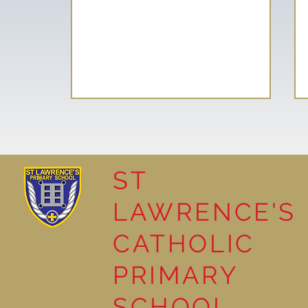
ST
LAWRENCE'S
School Council helps plant
CATHOLIC
Tree of Hope
PRIMARY
SCHOOL