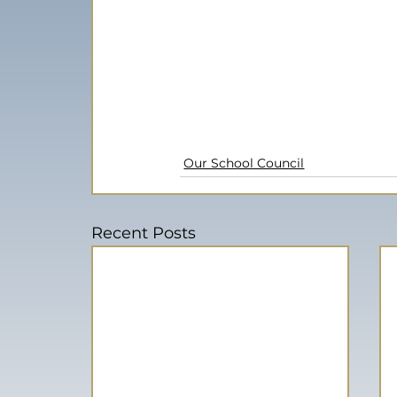
Our School Council
Recent Posts