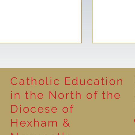
Catholic Education
in the North of the
Wild Roots Community
School Counc
Diocese of
Garden
ASDA Cashpo
Hexham &