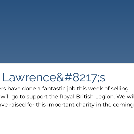
t Lawrence&#8217;s
 have done a fantastic job this week of selling 
ill go to support the Royal British Legion. We will
 raised for this important charity in the coming