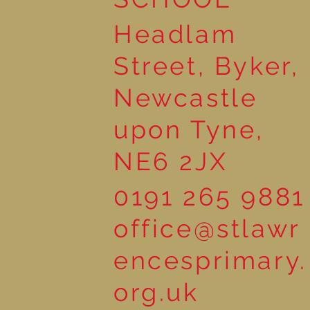
Headlam
Street, Byker,
Newcastle
upon Tyne,
NE6 2JX
0191 265 9881
office@stlawr
encesprimary.
org.uk