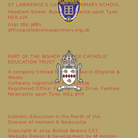
ST LAWRENCE'S CATHOLIC PRIMARY SCHOOL
Headlam Street, Byker, Newcastle upon Tyne,
NE6 2JX
0191 265 9881
office@stlawrencesprimary.org.uk
Year 3 - The Mystery of Tutankhamun
PART OF THE BISHOP BEWICK CATHOLIC
EDUCATION TRUST
A company limited by guarantee in England &
Wales
Company registration no: 7841435
Registered Office: Fenham Hall Drive, Fenham,
Newcastle upon Tyne, NE4 9YH
Catholic Education in the North of the
Diocese of Hexham & Newcastle
Copyright © 2024 Bishop Bewick CET
Website Design & Development by M Ashton-