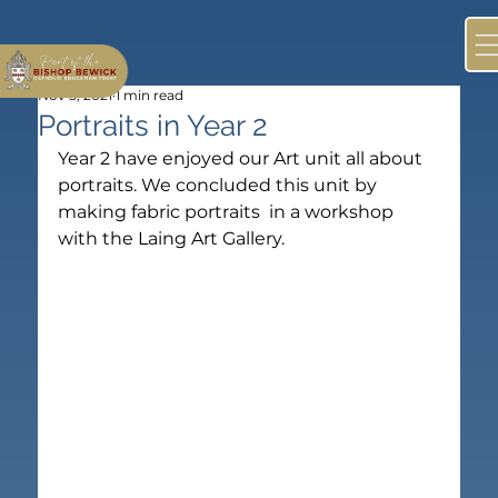
Nov 5, 2021
1 min read
Portraits in Year 2
Year 2 have enjoyed our Art unit all about 
portraits. We concluded this unit by 
making fabric portraits  in a workshop 
with the Laing Art Gallery.