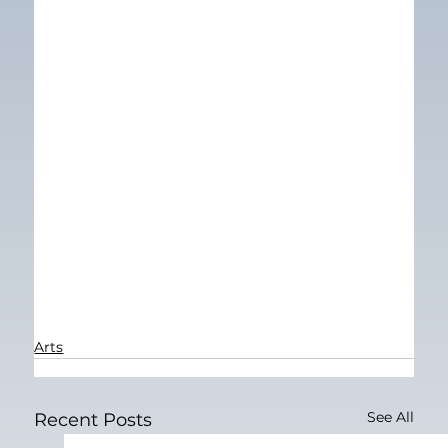
Arts
See All
Recent Posts