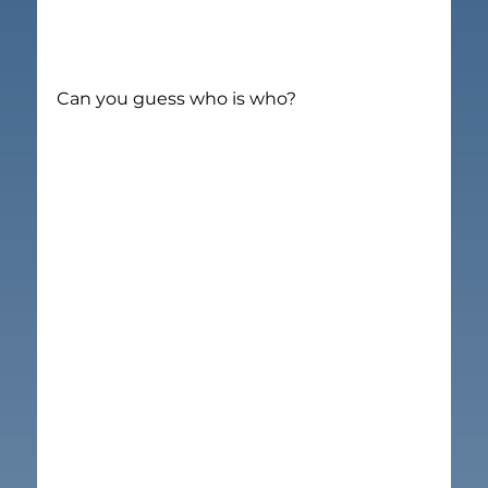
Can you guess who is who?