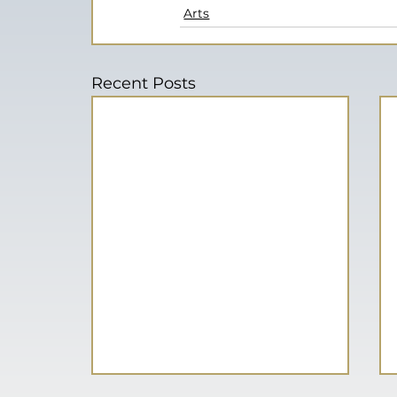
Arts
Recent Posts