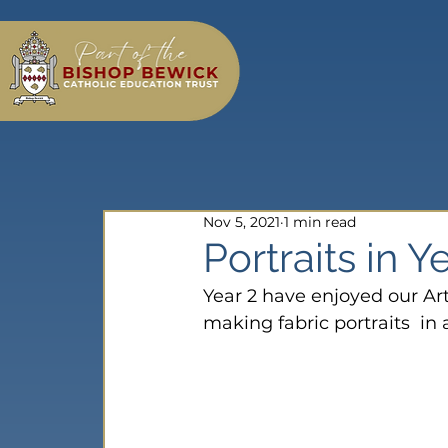
Nov 5, 2021
1 min read
Portraits in Y
Year 2 have enjoyed our Art
making fabric portraits  in