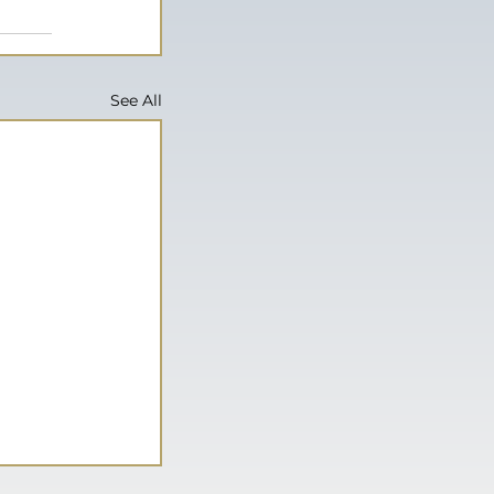
See All