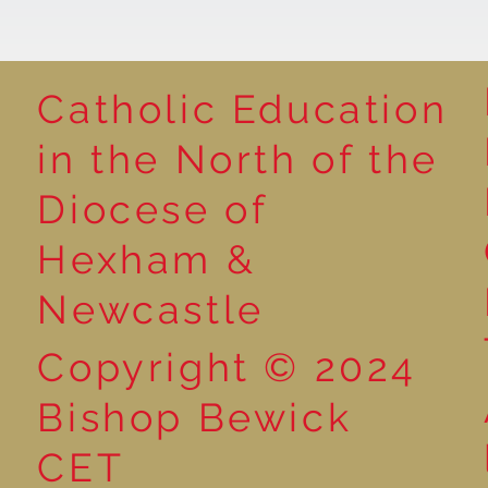
Catholic Education
in the North of the
Year 3 - The Mystery of
Year 6 - Art -
Diocese of
Tutankhamun
O'Keeffe
Hexham &
Newcastle
Copyright © 2024
Bishop Bewick
CET