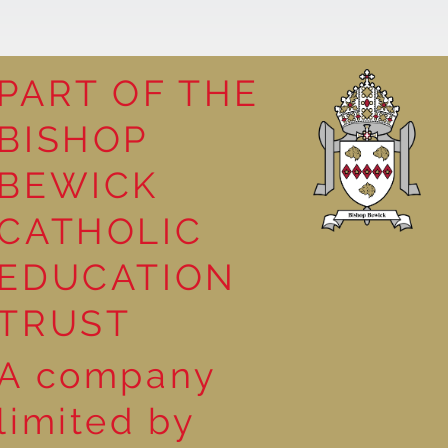
PART OF THE
BISHOP
 Georgia
BEWICK
CATHOLIC
EDUCATION
TRUST
A company
limited by