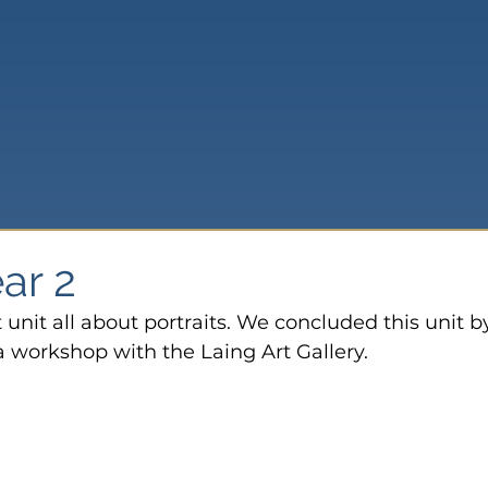
ear 2
 unit all about portraits. We concluded this unit b
 a workshop with the Laing Art Gallery.