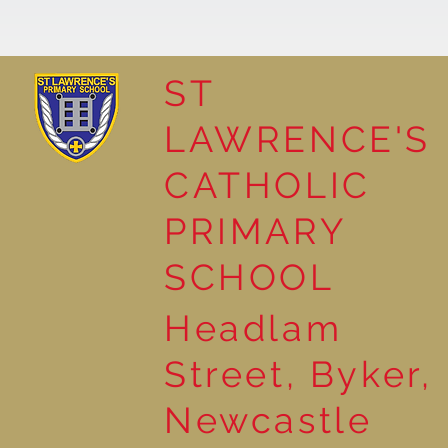
ST
LAWRENCE'S
Natural Art in Reception
CATHOLIC
PRIMARY
SCHOOL
Headlam
Street, Byker,
Newcastle