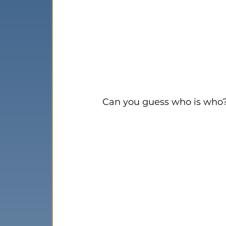
Can you guess who is who