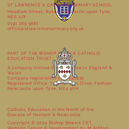
ST LAWRENCE'S CATHOLIC PRIMARY SCHOOL
Headlam Street, Byker, Newcastle upon Tyne,
NE6 2JX
0191 265 9881
office@stlawrencesprimary.org.uk
Year 5 at the Grainger Market
PART OF THE BISHOP BEWICK CATHOLIC
EDUCATION TRUST
A company limited by guarantee in England &
Wales
Company registration no: 7841435
Registered Office: Fenham Hall Drive, Fenham,
Newcastle upon Tyne, NE4 9YH
Catholic Education in the North of the
Diocese of Hexham & Newcastle
Copyright © 2024 Bishop Bewick CET
Website Design & Development by M Ashton-