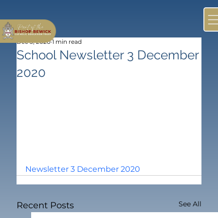
Dec 3, 2020
1 min read
School Newsletter 3 December
2020
Newsletter 3 December 2020
See All
Recent Posts