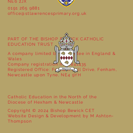
NE6 2JX
0191 265 9881
office@stlawrencesprimary.org.uk
PART OF THE BISHOP BEWICK CATHOLIC
EDUCATION TRUST
A company limited by guarantee in England &
Wales
Company registration no: 7841435
Registered Office: Fenham Hall Drive, Fenham,
Newcastle upon Tyne, NE4 9YH
Catholic Education in the North of the
Diocese of Hexham & Newcastle
Copyright © 2024 Bishop Bewick CET
Website Design & Development by M Ashton-
Thompson