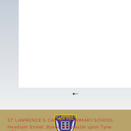
ST LAWRENCE'S CATHOLIC PRIMARY SCHOOL
Cultural Day
Headlam Street, Byker, Newcastle upon Tyne,