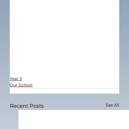
Year 5
Our School
See All
Recent Posts