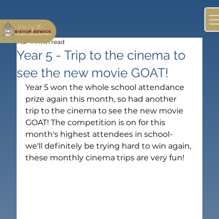
Mar 4
1 min read
Year 5 - Trip to the cinema to
see the new movie GOAT!
Year 5 won the whole school attendance 
prize again this month, so had another 
trip to the cinema to see the new movie 
GOAT! The competition is on for this 
month's highest attendees in school- 
we'll definitely be trying hard to win again, 
these monthly cinema trips are very fun!