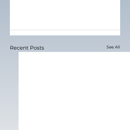
See All
Recent Posts