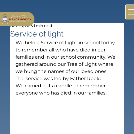
Nov 28, 2018
1 min read
Service of light
We held a Service of Light in school today 
to remember all who have died in our 
families and in our school community. We 
gathered around our Tree of Light where 
we hung the names of our loved ones. 
The service was led by Father Rooke.
We carried out a candle to remember 
everyone who has died in our families.