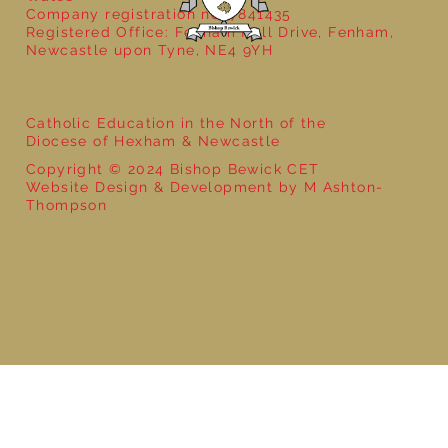
Company registration no: 7841435
Registered Office: Fenham Hall Drive, Fenham,
Newcastle upon Tyne, NE4 9YH
Catholic Education in the North of the
Diocese of Hexham & Newcastle
Copyright © 2024 Bishop Bewick CET
Website Design & Development by M Ashton-
Thompson