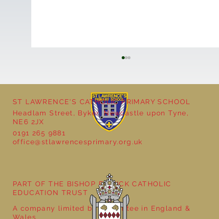
ST LAWRENCE'S CATHOLIC PRIMARY SCHOOL
Headlam Street, Byker, Newcastle upon Tyne,
NE6 2JX
0191 265 9881
office@stlawrencesprimary.org.uk
Year 5 at the Grainger Market
PART OF THE BISHOP BEWICK CATHOLIC
EDUCATION TRUST
A company limited by guarantee in England &
Wales