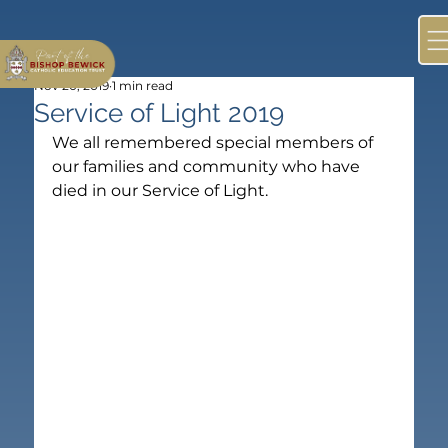
Nov 20, 2019
1 min read
Service of Light 2019
We all remembered special members of 
our families and community who have 
died in our Service of Light.