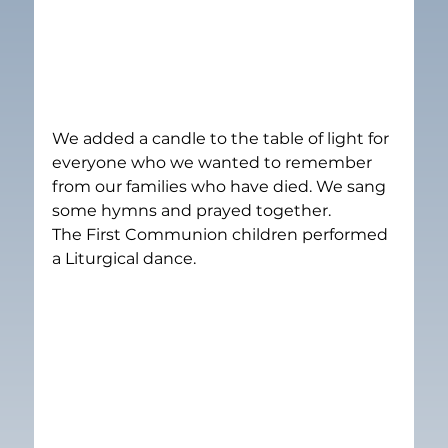
We added a candle to the table of light for 
everyone who we wanted to remember 
from our families who have died. We sang 
some hymns and prayed together.
The First Communion children performed 
a Liturgical dance.