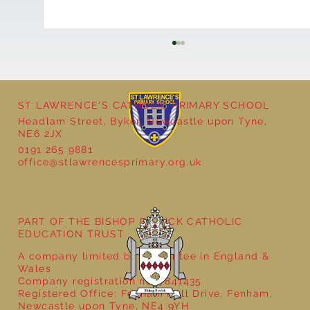
ST LAWRENCE'S CATHOLIC PRIMARY SCHOOL
Headlam Street, Byker, Newcastle upon Tyne,
NE6 2JX
0191 265 9881
office@stlawrencesprimary.org.uk
Year 5 at the Grainger Market
PART OF THE BISHOP BEWICK CATHOLIC
EDUCATION TRUST
A company limited by guarantee in England &
Wales
Company registration no: 7841435
Registered Office: Fenham Hall Drive, Fenham,
Newcastle upon Tyne, NE4 9YH