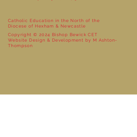
Catholic Education in the North of the
Diocese of Hexham & Newcastle
Copyright © 2024 Bishop Bewick CET
Website Design & Development by M Ashton-
Thompson