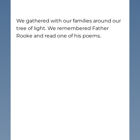
We gathered with our families around our 
tree of light. We remembered Father 
Rooke and read one of his poems.