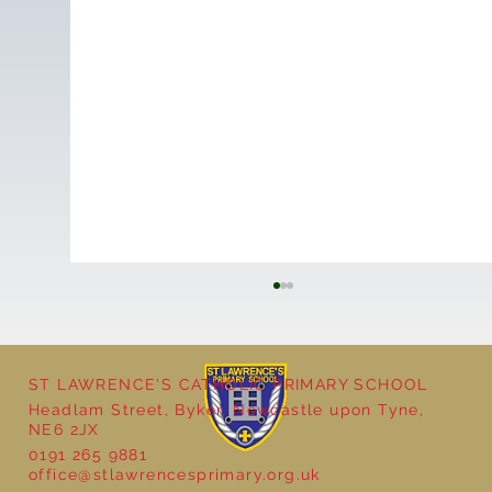
ST LAWRENCE'S CATHOLIC PRIMARY SCHOOL
Headlam Street, Byker, Newcastle upon Tyne,
NE6 2JX
School Christmas Fayre
0191 265 9881
office@stlawrencesprimary.org.uk