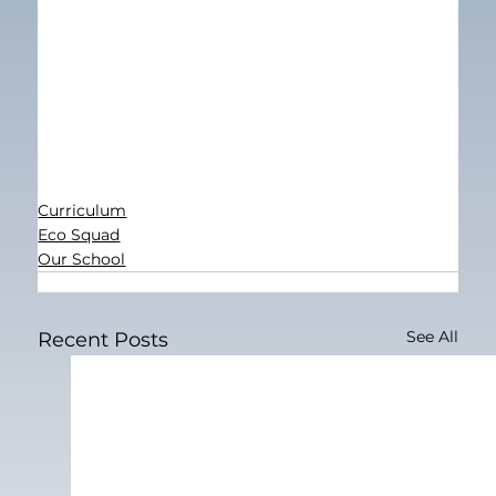
Curriculum
Eco Squad
Our School
See All
Recent Posts