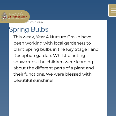
Feb 10, 2022
1 min read
Spring Bulbs
This week, Year 4 Nurture Group have 
been working with local gardeners to 
plant Spring bulbs in the Key Stage 1 and 
Reception garden. Whilst planting 
snowdrops, the children were learning 
about the different parts of a plant and 
their functions. We were blessed with 
beautiful sunshine!