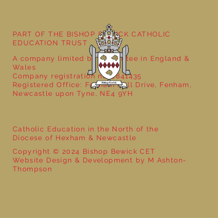
PART OF THE BISHOP BEWICK CATHOLIC
EDUCATION TRUST
A company limited by guarantee in England &
Wales
Company registration no: 7841435
Registered Office: Fenham Hall Drive, Fenham,
Newcastle upon Tyne, NE4 9YH
Catholic Education in the North of the
Diocese of Hexham & Newcastle
Copyright © 2024 Bishop Bewick CET
Website Design & Development by M Ashton-
Thompson