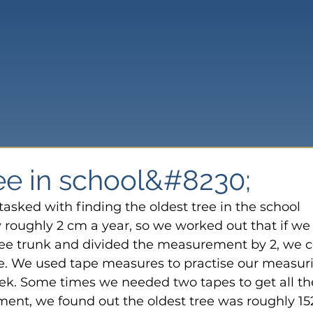
ree in school&#8230;
asked with finding the oldest tree in the school 
 roughly 2 cm a year, so we worked out that if we
ree trunk and divided the measurement by 2, we c
ee. We used tape measures to practise our measur
 week. Some times we needed two tapes to get all th
nt, we found out the oldest tree was roughly 15