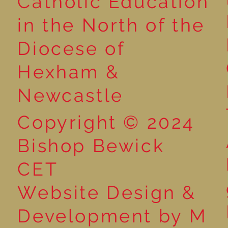
Catholic Education
in the North of the
Year 5 Take Maths
Year 5 - Long
Diocese of
Outdoors: Exploring
multiplication
Decimals in the Spring
Hexham &
Sunshine!
Newcastle
Copyright © 2024
Bishop Bewick
CET
Website Design &
Development by M