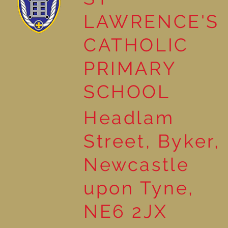
LAWRENCE'S
School Council helps plant
CATHOLIC
Tree of Hope
PRIMARY
SCHOOL
Headlam
Street, Byker,
Newcastle
upon Tyne,
NE6 2JX