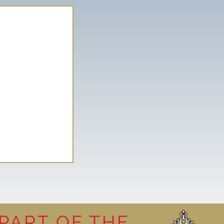
PART OF THE