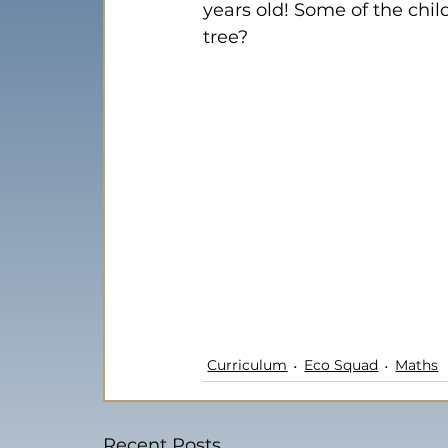
years old! Some of the chi
tree?
Curriculum
Eco Squad
Maths
Recent Posts