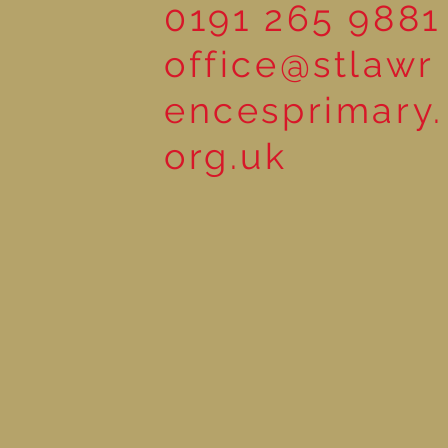
0191 265 9881
office@stlawr
encesprimary.
org.uk