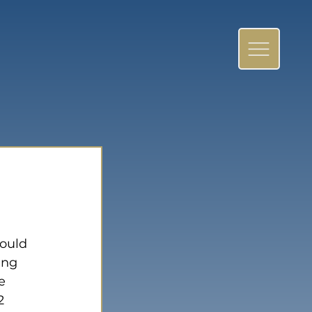
 
ould 
ing 
e 
2 