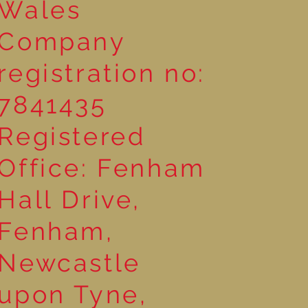
Wales
Company
registration no:
7841435
Registered
Office: Fenham
Hall Drive,
Fenham,
Newcastle
upon Tyne,