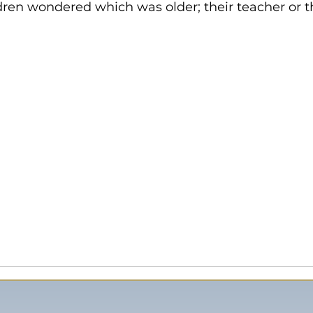
ldren wondered which was older; their teacher or t