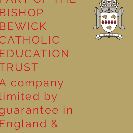
BISHOP
BEWICK
!
CATHOLIC
EDUCATION
TRUST
A company
limited by
guarantee in
England &