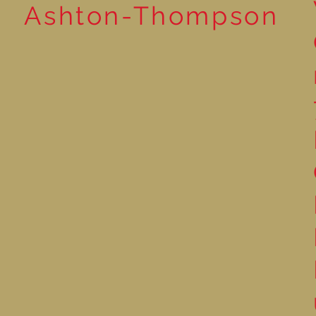
Ashton-Thompson