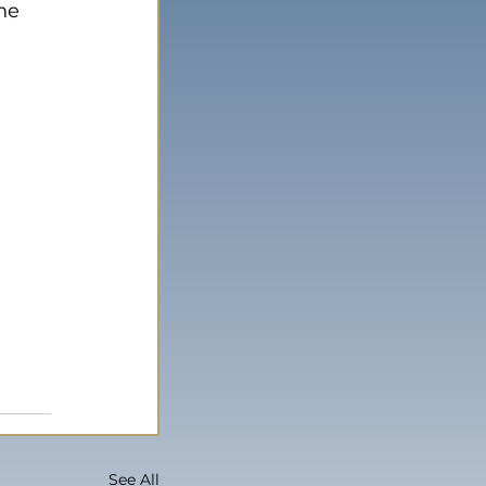
he 
See All