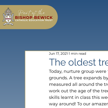
Jun 17, 2021
1 min read
The oldest t
Today, nurture group were t
grounds. A tree expands by
measured all around the t
work out the age of the tr
skills learnt in class this
way around! To our amazeme