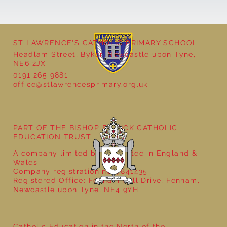
ST LAWRENCE'S CATHOLIC PRIMARY SCHOOL
Headlam Street, Byker, Newcastle upon Tyne,
NE6 2JX
0191 265 9881
office@stlawrencesprimary.org.uk
Year 5 at the Grainger Market
PART OF THE BISHOP BEWICK CATHOLIC
EDUCATION TRUST
A company limited by guarantee in England &
Wales
Company registration no: 7841435
Registered Office: Fenham Hall Drive, Fenham,
Newcastle upon Tyne, NE4 9YH
Catholic Education in the North of the