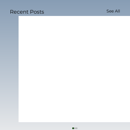
See All
Recent Posts