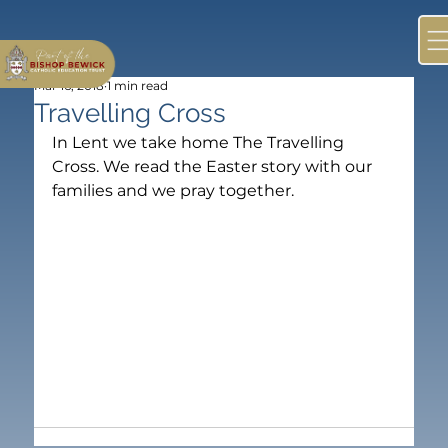
Mar 16, 2018
1 min read
Travelling Cross
In Lent we take home The Travelling 
Cross. We read the Easter story with our 
families and we pray together.