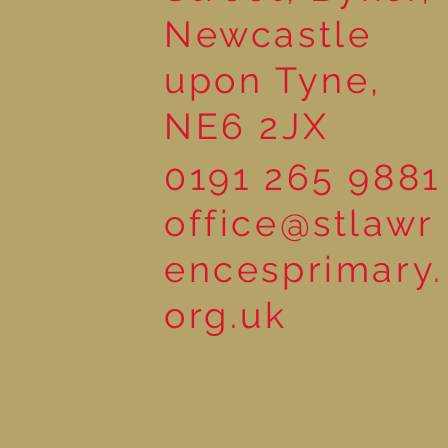
Newcastle
upon Tyne,
NE6 2JX
0191 265 9881
office@stlawr
encesprimary.
org.uk