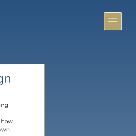
ign
ing 
t how 
down 