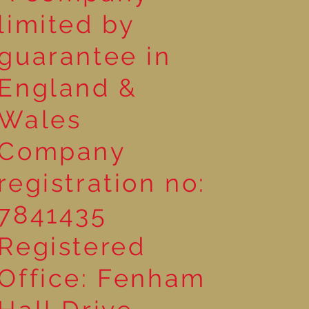
limited by
guarantee in
England &
Wales
Company
registration no:
7841435
Registered
Office: Fenham