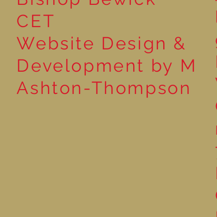
CET
Website Design &
Development by M
Ashton-Thompson