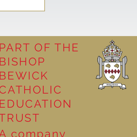
PART OF THE
BISHOP
leasure
BEWICK
CATHOLIC
EDUCATION
TRUST
A company