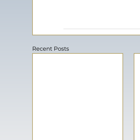
Recent Posts