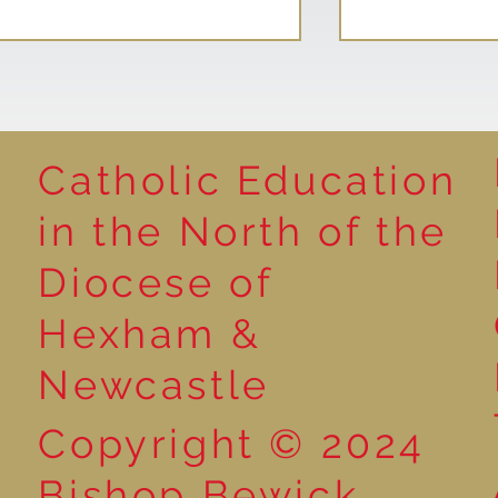
Catholic Education
Reading for P
in the North of the
Year 5 at the Grainger
Diocese of
Market
Hexham &
Newcastle
Copyright © 2024
Bishop Bewick