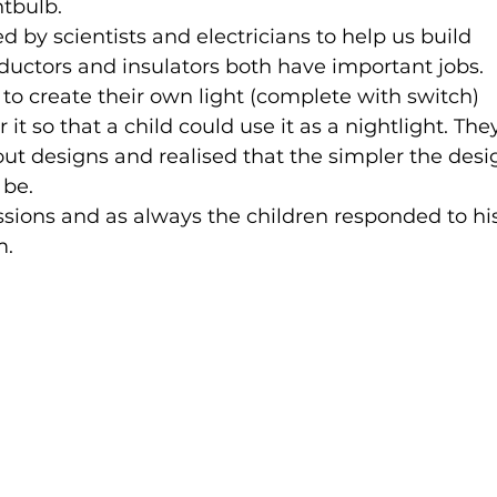
tbulb.
 by scientists and electricians to help us build 
nductors and insulators both have important jobs.
 to create their own light (complete with switch) 
 it so that a child could use it as a nightlight. The
ut designs and realised that the simpler the desig
 be.
sions and as always the children responded to hi
m.