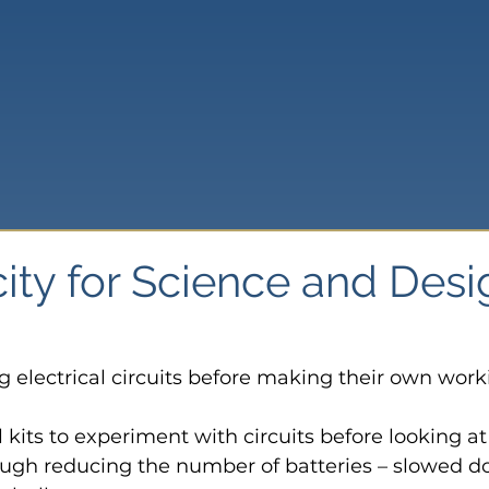
city for Science and Des
g electrical circuits before making their own work
l kits to experiment with circuits before looking a
ough reducing the number of batteries – slowed 