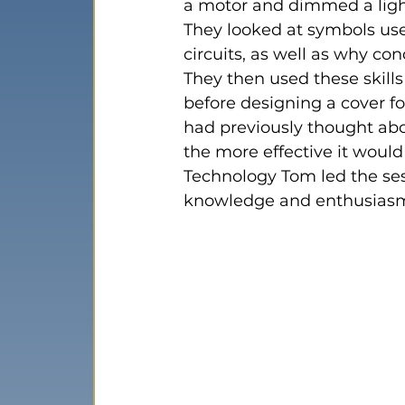
a motor and dimmed a ligh
They looked at symbols used
circuits, as well as why co
They then used these skills
before designing a cover for
had previously thought abo
the more effective it would
Technology Tom led the ses
knowledge and enthusias