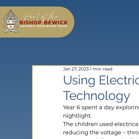
Jan 27, 2023
1 min read
Using Electri
Technology
Year 6 spent a day explorin
nightlight.
The children used electrica
reducing the voltage – thr