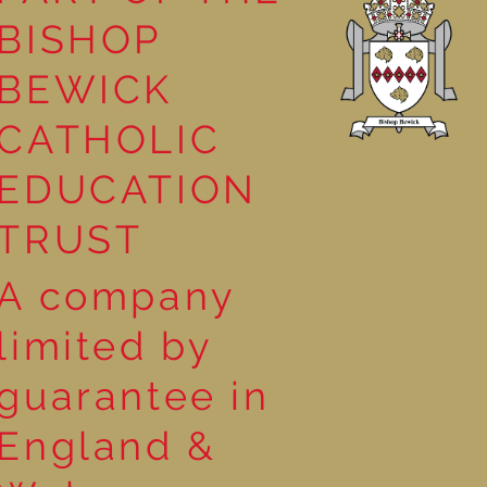
BISHOP
 Georgia
BEWICK
CATHOLIC
EDUCATION
TRUST
A company
limited by
guarantee in
England &