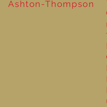
Ashton-Thompson