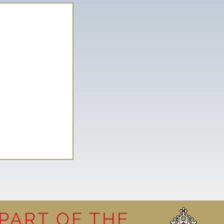
PART OF THE