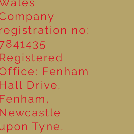
Wales
Company
registration no:
7841435
Registered
Office: Fenham
Hall Drive,
Fenham,
Newcastle
upon Tyne,