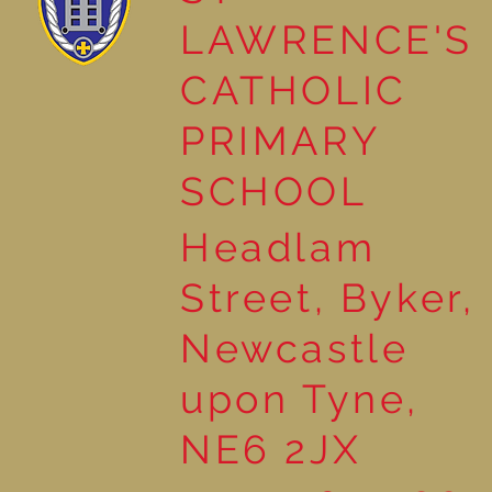
LAWRENCE'S
Natural Art in Reception
CATHOLIC
PRIMARY
SCHOOL
Headlam
Street, Byker,
Newcastle
upon Tyne,
NE6 2JX