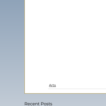
Arts
Recent Posts