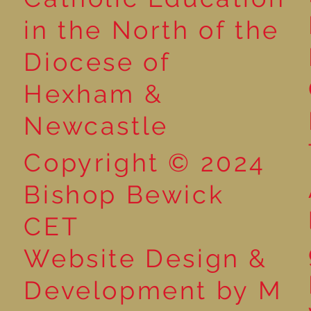
in the North of the
Year 3 - The Mystery of
Year 6 - Art -
Diocese of
Tutankhamun
O'Keeffe
Hexham &
Newcastle
Copyright © 2024
Bishop Bewick
CET
Website Design &
Development by M