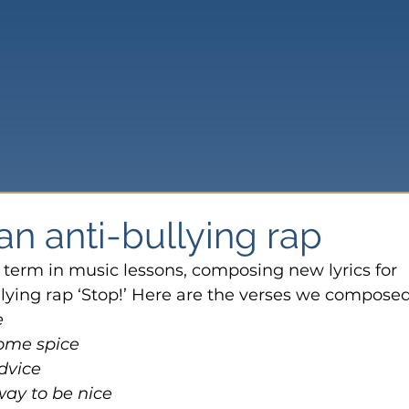
n anti-bullying rap
 term in music lessons, composing new lyrics for 
ying rap ‘Stop!’ Here are the verses we composed
e
some spice
dvice
way to be nice