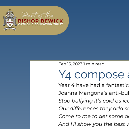
Feb 15, 2023
1 min read
Y4 compose a
Year 4 have had a fantastic
Joanna Mangona’s anti-bull
Stop bullying it’s cold as ic
Our differences they add 
Come to me to get some a
And I’ll show you the best 