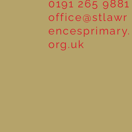
0191 265 9881
office@stlawr
encesprimary.
org.uk