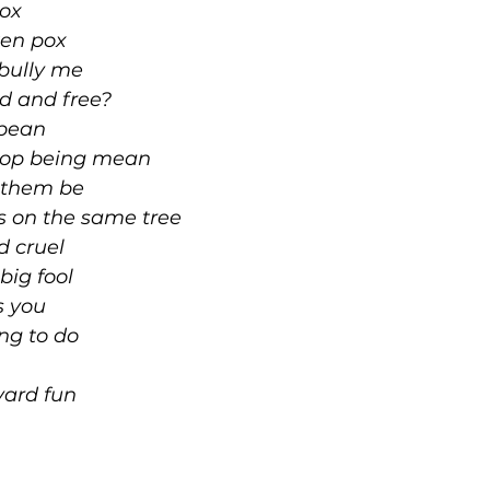
lox
cken pox
 bully me
ind and free?
 bean
stop being mean
t them be
es on the same tree
d cruel
big fool
s you
ng to do
yard fun