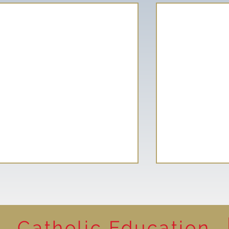
Catholic Education