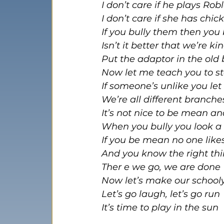
I don’t care if he plays Rob
I don’t care if she has chi
If you bully them then you
Isn’t it better that we’re k
Put the adaptor in the old
Now let me teach you to 
If someone’s unlike you le
We’re all different branch
It’s not nice to be mean an
When you bully you look a 
If you be mean no one like
And you know the right thi
Ther e we go, we are done
Now let’s make our school
Let’s go laugh, let’s go run
It’s time to play in the sun