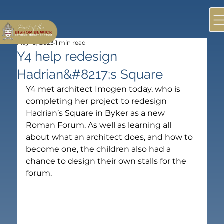
May 19, 2023
1 min read
Y4 help redesign
Hadrian&#8217;s Square
Y4 met architect Imogen today, who is 
completing her project to redesign 
Hadrian’s Square in Byker as a new 
Roman Forum. As well as learning all 
about what an architect does, and how to 
become one, the children also had a 
chance to design their own stalls for the 
forum.