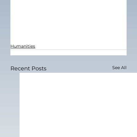
Humanities
See All
Recent Posts