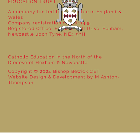
EDUCATION TRUST
A company limited by guarantee in England &
Wales
Company registration no: 7841435
Registered Office: Fenham Hall Drive, Fenham,
Newcastle upon Tyne, NE4 9YH
Catholic Education in the North of the
Diocese of Hexham & Newcastle
Copyright © 2024 Bishop Bewick CET
Website Design & Development by M Ashton-
Thompson