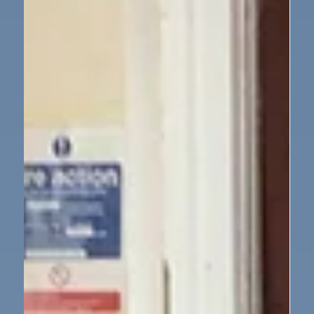
delighted to welcome That History Bloke this week
for a workshop on World War II. Through original
artefacts and storytelling, we learned about