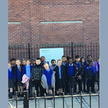
Oct 17, 2025
1 min read
Humanities
Prehistoric Art in Year 3
Inspired by cave paintings from the Stone Age, Year 3
have enjoyed creating Prehistoric art. They began by
drawing the outline of an animal using charcoal. Next,