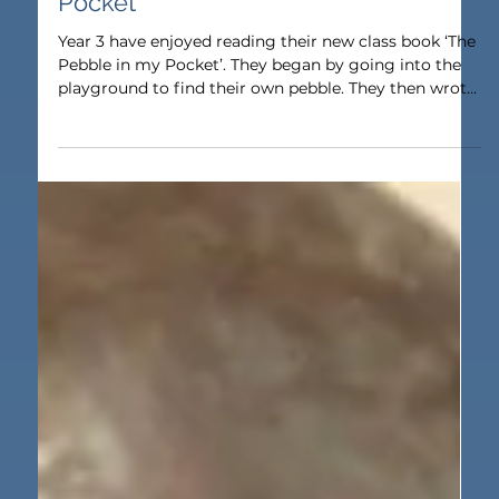
Nov 10, 2025
1 min read
Humanities
Year 3 Read ‘The Pebble in my
Pocket’
Year 3 have enjoyed reading their new class book ‘The
Pebble in my Pocket’. They began by going into the
playground to find their own pebble. They then wrote
a description of it including some exciting adjectives.
Next, they read the description of a volcanic eruption
from the book and developed their comprehension
skills by answering vocabulary, retrieval and
summarising questions.