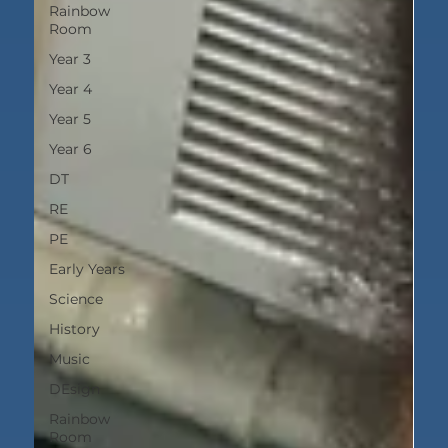
Rainbow
Room
Year 3
Year 4
Year 5
Year 6
DT
RE
PE
Early Years
Science
History
Music
DEsign
Rainbow
Room