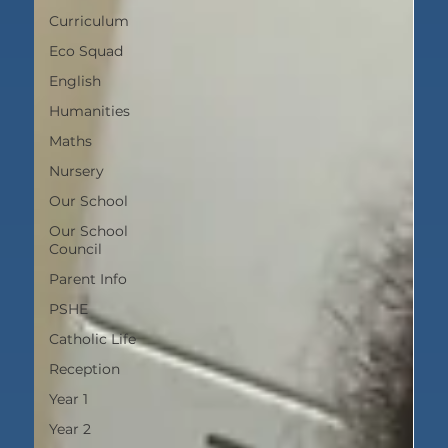
Curriculum
Eco Squad
English
Humanities
Maths
Nursery
Our School
Our School
Council
Parent Info
PSHE
Catholic Life
Reception
Year 1
Year 2