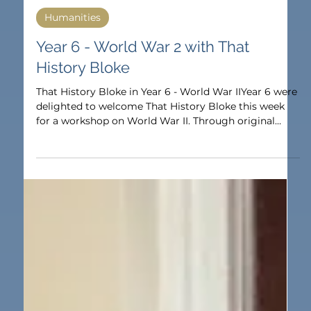
Oct 17, 2025
1 min read
Humanities
Year 6 - World War 2 with That
History Bloke
That History Bloke in Year 6 - World War IIYear 6 were