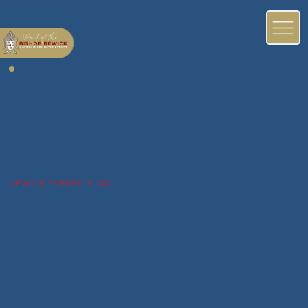
NEWS & EVENTS BLOG