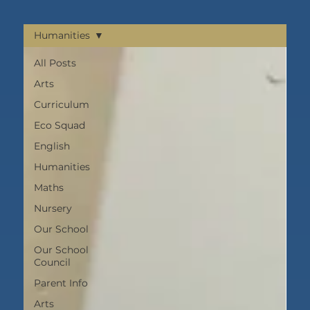
Humanities
All Posts
Arts
Curriculum
Eco Squad
English
Humanities
Maths
Nursery
Our School
Our School
Council
Parent Info
Arts