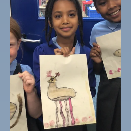
Oct 17, 2025
1 min read
Year 1
Year 1 - History visit
Year 1 had a visit from 'That History Bloke' who came
in and worked with the children around Victorian's
toys. First, the children learned about what life was
like for children during the Victorian era and some
were able to try on old Victorian clothes. Then, they
looked at toys from the past and talk about how they
worked and what they were made out of. The children
got an opportunity to explore a variety of different
toys and they found it really interesting comparing
old t