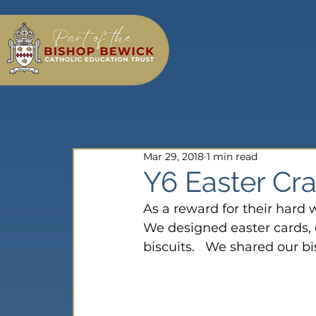
Mar 29, 2018
1 min read
Y6 Easter Cra
As a reward for their hard w
We designed easter cards,
biscuits.   We shared our b