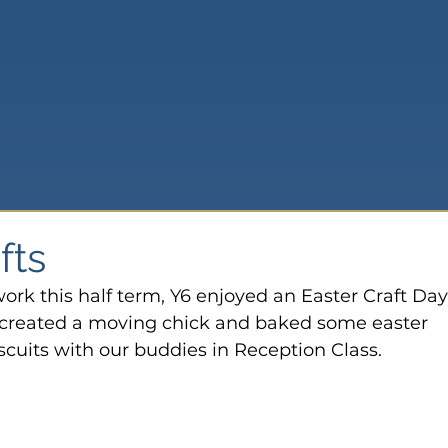
fts
ork this half term, Y6 enjoyed an Easter Craft Day.
 created a moving chick and baked some easter 
iscuits with our buddies in Reception Class.