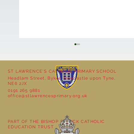
ST LAWRENCE'S CATHOLIC PRIMARY SCHOOL
Headlam Street, Byker, Newcastle upon Tyne,
NE6 2JX
0191 265 9881
office@stlawrencesprimary.org.uk
Year 3 - The Mystery of Tutankhamun
PART OF THE BISHOP BEWICK CATHOLIC
EDUCATION TRUST