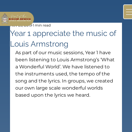
Nov 25, 2019
1 min read
Year 1 appreciate the music of
Louis Armstrong
As part of our music sessions, Year 1 have 
been listening to Louis Armstrong’s ‘What 
a Wonderful World’. We have listened to 
the instruments used, the tempo of the 
song and the lyrics. In groups, we created 
our own large scale wonderful worlds 
based upon the lyrics we heard.