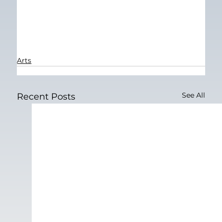
Arts
See All
Recent Posts