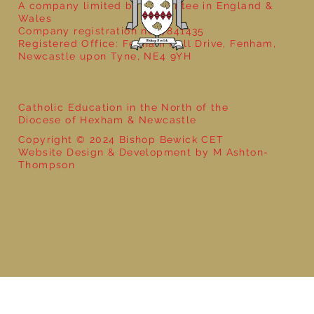
A company limited by guarantee in England &
Wales
Company registration no: 7841435
Registered Office: Fenham Hall Drive, Fenham,
Newcastle upon Tyne, NE4 9YH
Catholic Education in the North of the
Diocese of Hexham & Newcastle
Copyright © 2024 Bishop Bewick CET
Website Design & Development by M Ashton-
Thompson